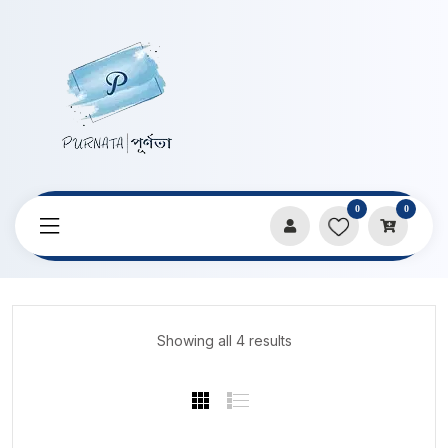
0
0
Home
Products
Stock Clarence
Showing all 4 results