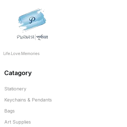
Life.Love.Memories
Catagory
Stationery
Keychains & Pendants
Bags
Art Supplies