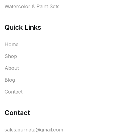
Watercolor & Paint Sets
Quick Links
Home
Shop
About
Blog
Contact
Contact
sales.purnata@gmail.com