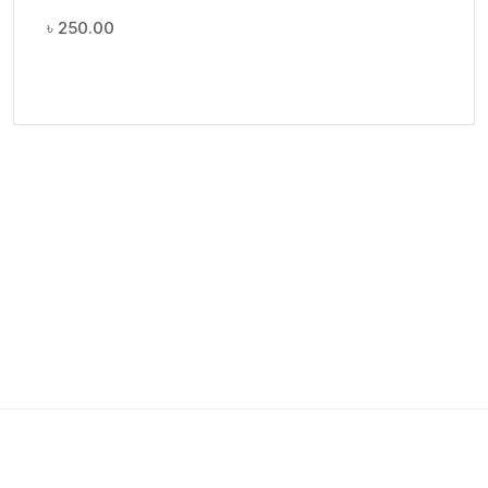
৳
250.00