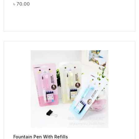
৳
70.00
Fountain Pen With Refills