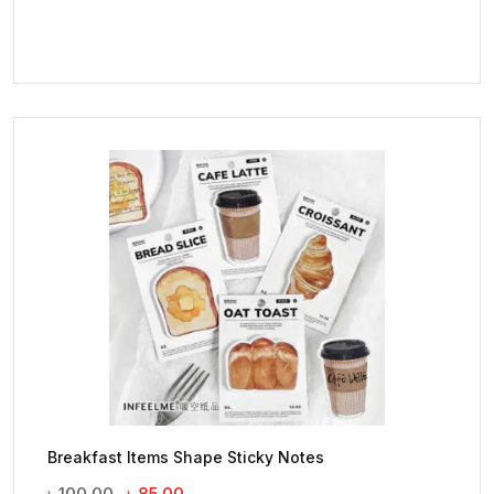
Breakfast Items Shape Sticky Notes
Original
Current
৳
100.00
৳
85.00