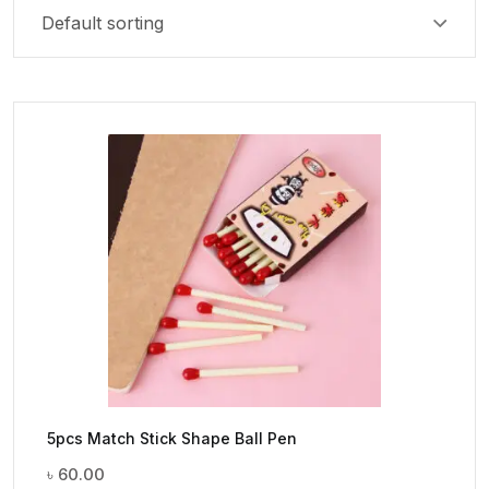
5pcs Match Stick Shape Ball Pen
৳
60.00