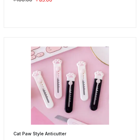
Price
Price
Was:
Is:
৳ 100.00.
৳ 85.00.
Cat Paw Style Anticutter