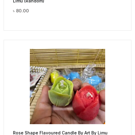
Limu (Random)
৳
80.00
Rose Shape Flavoured Candle By Art By Limu