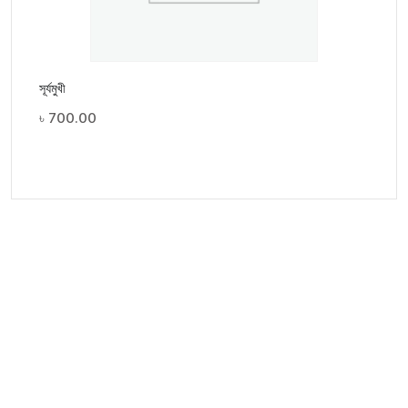
সূর্যমুখী
৳
700.00