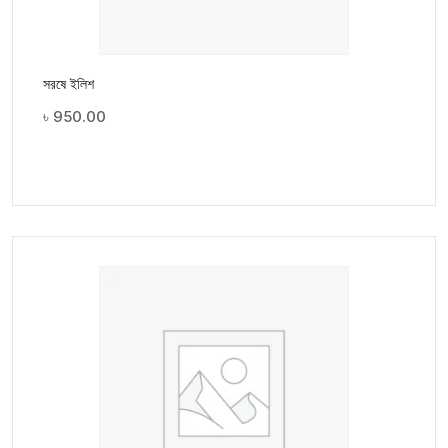
সরষে ইলিশ
৳
950.00