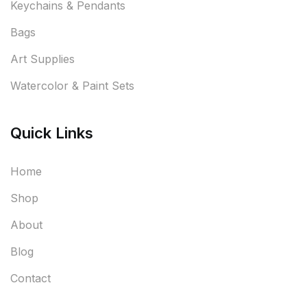
Keychains & Pendants
Bags
Art Supplies
Watercolor & Paint Sets
Quick Links
Home
Shop
About
Blog
Contact