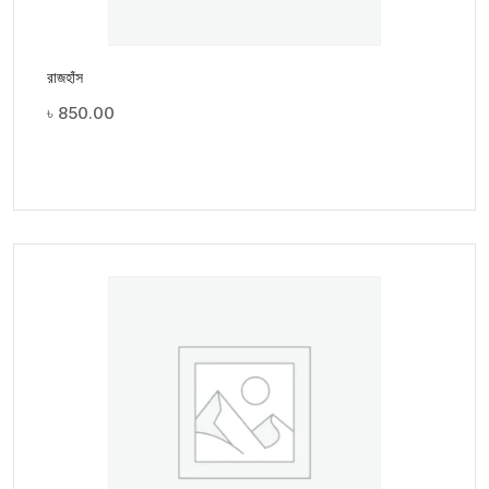
রাজহাঁস
৳
850.00