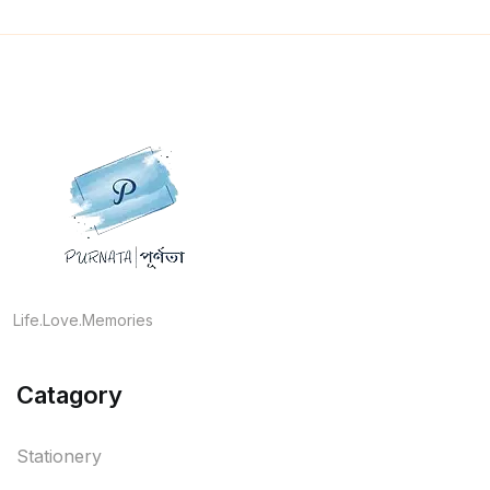
Life.Love.Memories
Catagory
Stationery