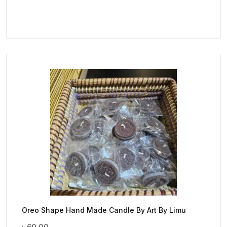
Oreo Shape Hand Made Candle By Art By Limu
৳
60.00