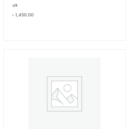
ঢেউ
৳
1,450.00