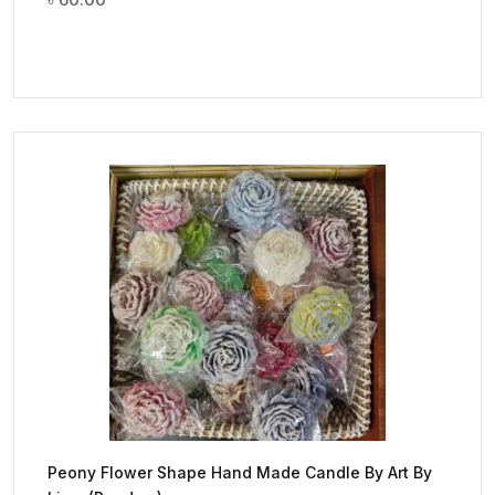
Peony Flower Shape Hand Made Candle By Art By