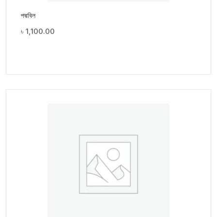
পদ্মবিল
৳
1,100.00