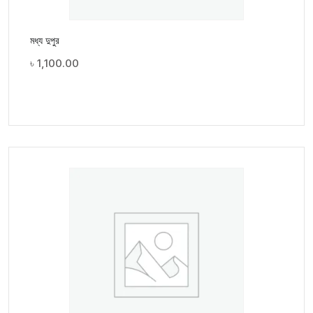
মধ্য দুপুর
৳
1,100.00