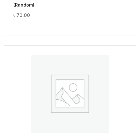
(Random)
৳
70.00