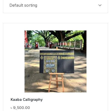
Kaaba Calligraphy
৳
9,500.00