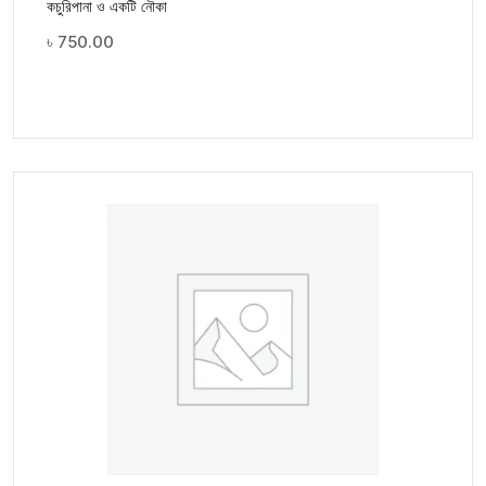
কচুরিপানা ও একটি নৌকা
৳
750.00