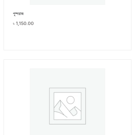
পুষ্পরাজ
৳
1,150.00