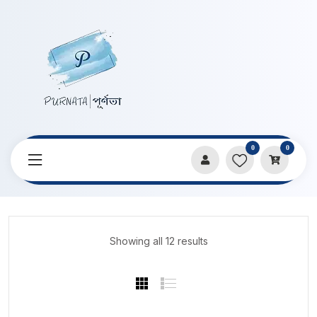
0
0
Home
Products
Art By Limu
Showing all 12 results