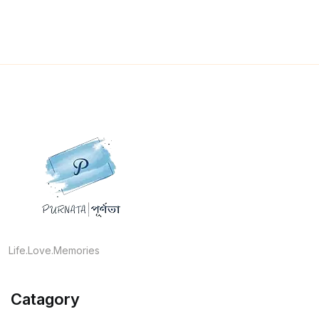
Life.Love.Memories
Catagory