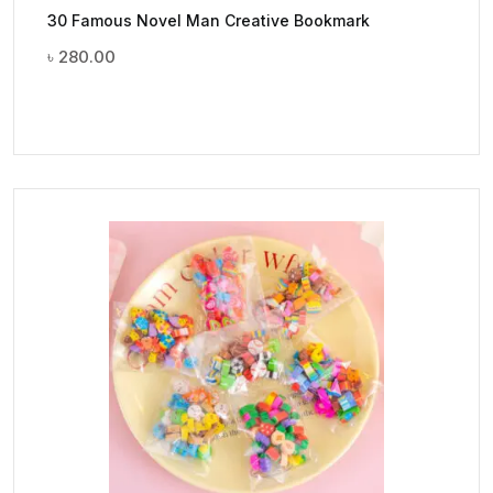
30 Famous Novel Man Creative Bookmark
৳
280.00