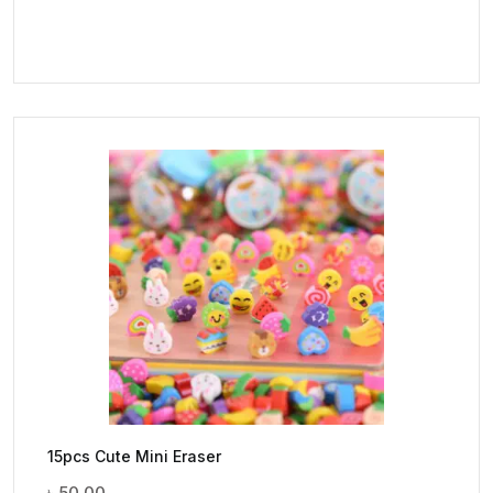
15pcs Cute Mini Eraser
৳
50.00