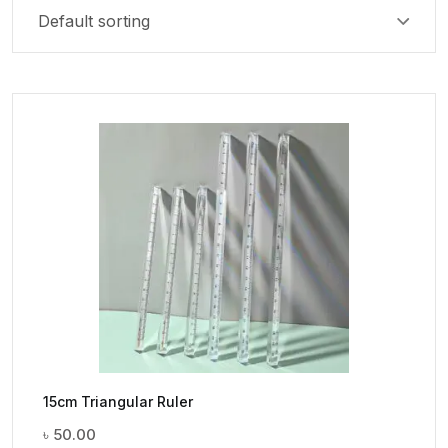
15cm Triangular Ruler
৳
50.00