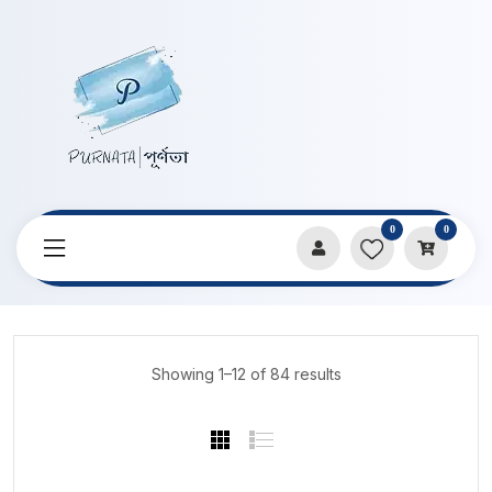
0
0
Home
Products
Stationery
Showing 1–12 of 84 results