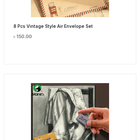
8 Pcs Vintage Style Air Envelope Set
৳
150.00