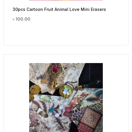
30pcs Cartoon Fruit Animal Love Mini Erasers
৳
100.00