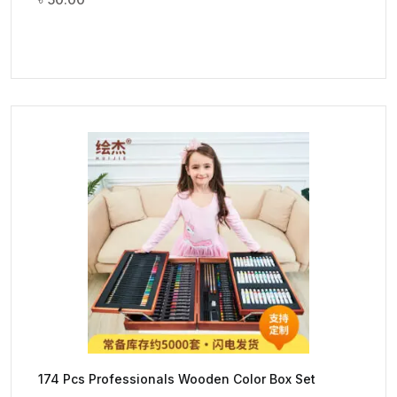
174 Pcs Professionals Wooden Color Box Set