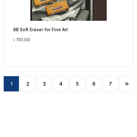
8B Soft Eraser for Fine Art
৳
110.00
1
2
3
4
5
6
7