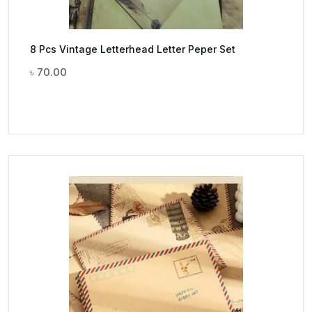
8 Pcs Vintage Letterhead Letter Peper Set
৳
70.00