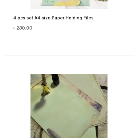
4 pcs set A4 size Paper Holding Files
৳
280.00