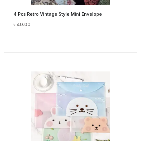
4 Pcs Retro Vintage Style Mini Envelope
৳
40.00