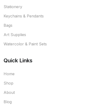
Stationery
Keychains & Pendants
Bags
Art Supplies
Watercolor & Paint Sets
Quick Links
Home
Shop
About
Blog