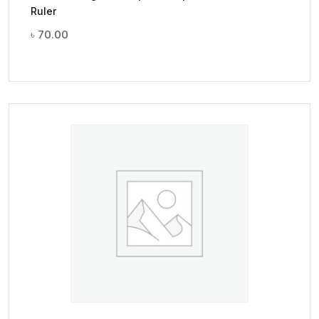
Ruler
৳
70.00