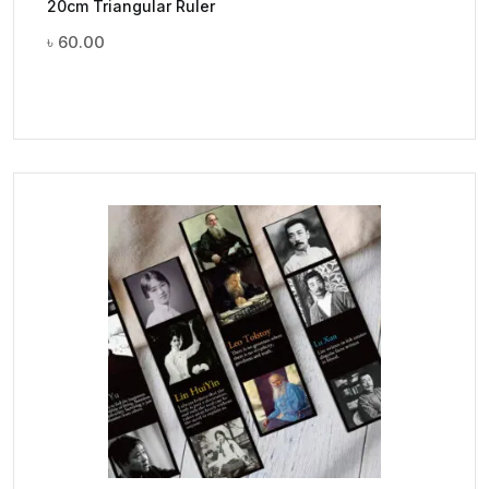
20cm Triangular Ruler
৳
60.00