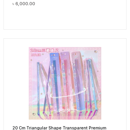
৳
6,000.00
20 Cm Triangular Shape Transparent Premium