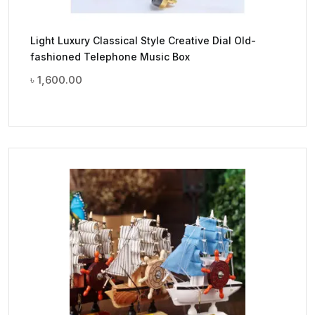
Light Luxury Classical Style Creative Dial Old-
fashioned Telephone Music Box
৳
1,600.00