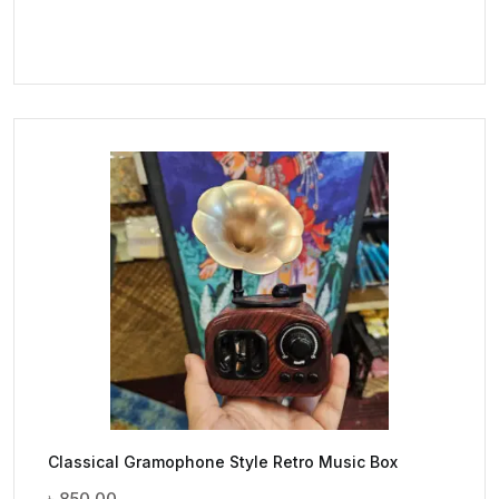
Classical Gramophone Style Retro Music Box
৳
850.00