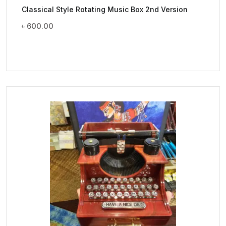
Classical Style Rotating Music Box 2nd Version
৳
600.00