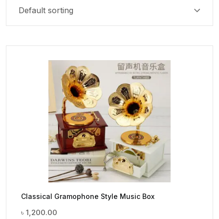
Classical Gramophone Style Music Box
৳
1,200.00