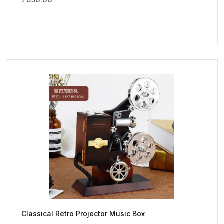
Classical Retro Projector Music Box