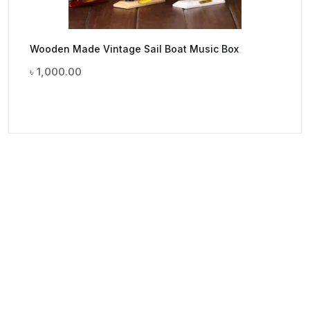
Wooden Made Vintage Sail Boat Music Box
৳
1,000.00