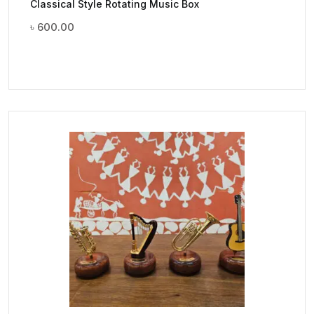
Classical Style Rotating Music Box
৳
600.00