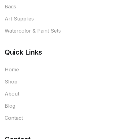
Bags
Art Supplies
Watercolor & Paint Sets
Quick Links
Home
Shop
About
Blog
Contact