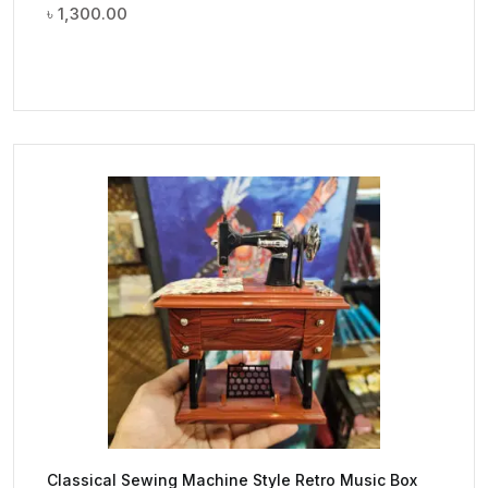
৳
1,300.00
Classical Sewing Machine Style Retro Music Box