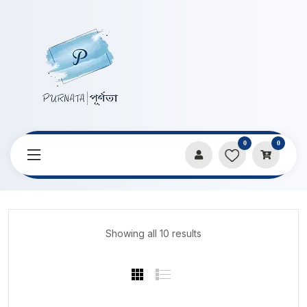
0
0
Home
Products
Music Boxes
Showing all 10 results