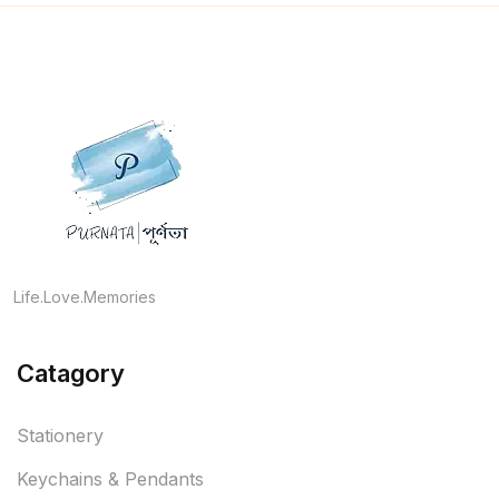
Life.Love.Memories
Catagory
Stationery
Keychains & Pendants