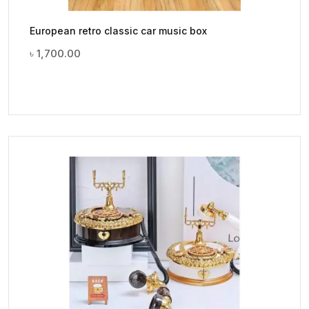
European retro classic car music box
৳
1,700.00