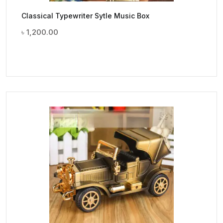
Classical Typewriter Sytle Music Box
৳
1,200.00