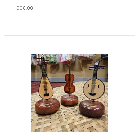
৳
900.00