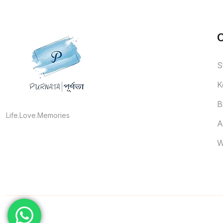
S
K
B
Life.Love.Memories
A
W