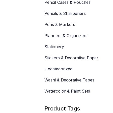
Pencil Cases & Pouches
Pencils & Sharpeners
Pens & Markers
Planners & Organizers
Stationery
Stickers & Decorative Paper
Uncategorized
Washi & Decorative Tapes
Watercolor & Paint Sets
Product Tags