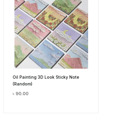
Oil Painting 3D Look Sticky Note
(Random)
৳
90.00