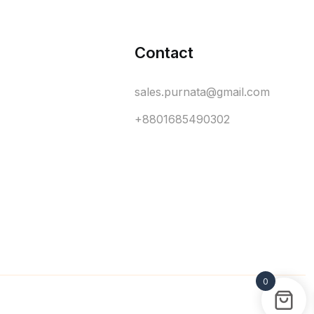
Contact
sales.purnata@gmail.com
+8801685490302
0