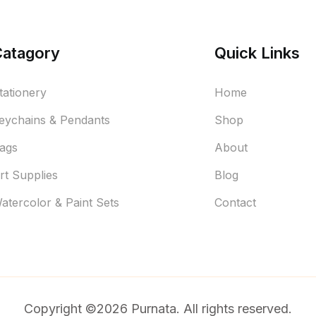
Catagory
Quick Links
tationery
Home
eychains & Pendants
Shop
ags
About
rt Supplies
Blog
atercolor & Paint Sets
Contact
Copyright ©2026 Purnata. All rights reserved.