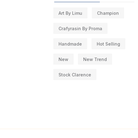
Art By Limu
Champion
Crafyrasin By Proma
Handmade
Hot Selling
New
New Trend
Stock Clarence