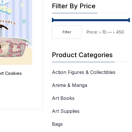
Filter By Price
Price:
৳ 10
—
৳ 450
Filter
Min
Max
price
price
Product Categories
Action Figures & Collectibles
ort Cookies
Anime & Manga
Art Books
Art Supplies
Bags