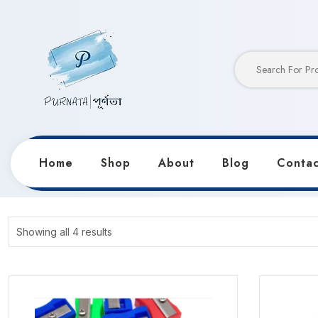
Home
Shop
About
Blog
Contac
Home
Products
Hot Selling
Showing all 4 results