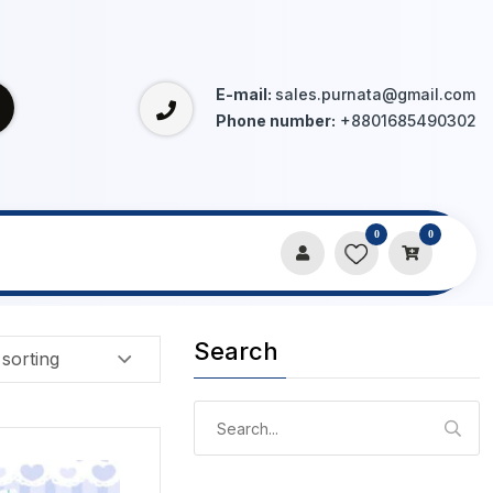
E-mail:
sales.purnata@gmail.com
Phone number:
+8801685490302
0
0
Search
Search
for: