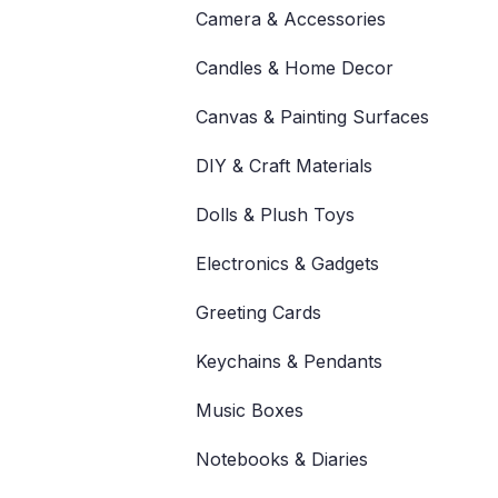
Camera & Accessories
Candles & Home Decor
Canvas & Painting Surfaces
DIY & Craft Materials
Dolls & Plush Toys
Electronics & Gadgets
Greeting Cards
Keychains & Pendants
Music Boxes
Notebooks & Diaries