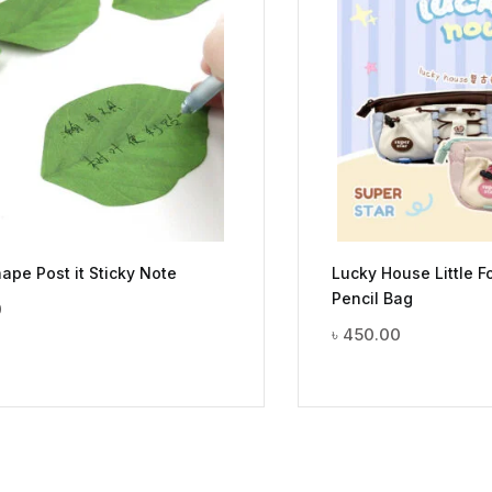
ape Post it Sticky Note
Lucky House Little F
Pencil Bag
0
৳
450.00