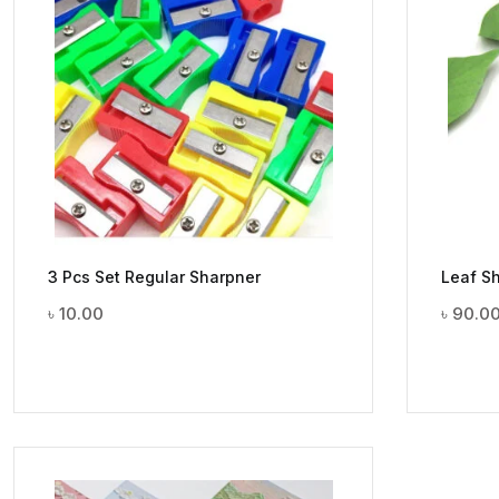
3 Pcs Set Regular Sharpner
Leaf Sh
৳
10.00
৳
90.0