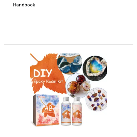
Handbook