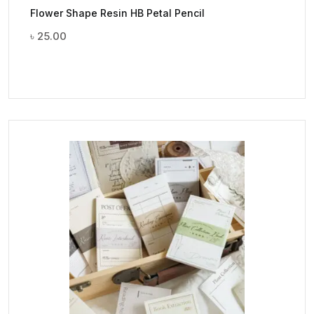
Flower Shape Resin HB Petal Pencil
৳
25.00