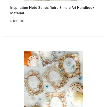
Inspiration Note Series Retro Simple Art Handbook
Metarial
৳
180.00