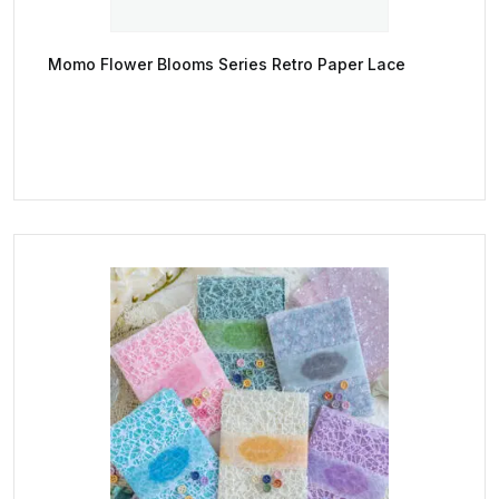
Momo Flower Blooms Series Retro Paper Lace