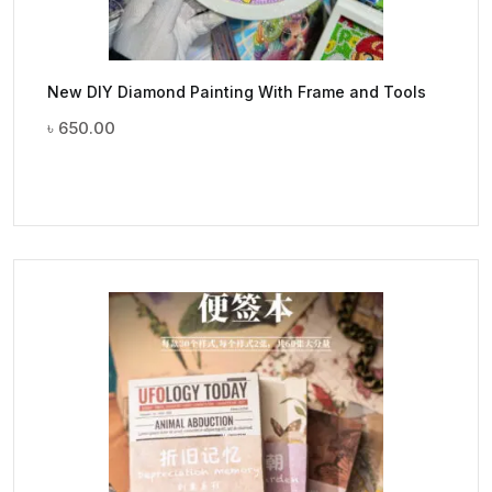
New DIY Diamond Painting With Frame and Tools
৳
650.00