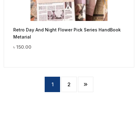
Retro Day And Night Flower Pick Series HandBook
Metarial
৳
150.00
1
2