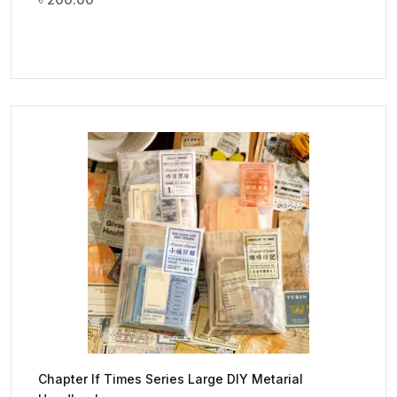
Chapter If Times Series Large DIY Metarial