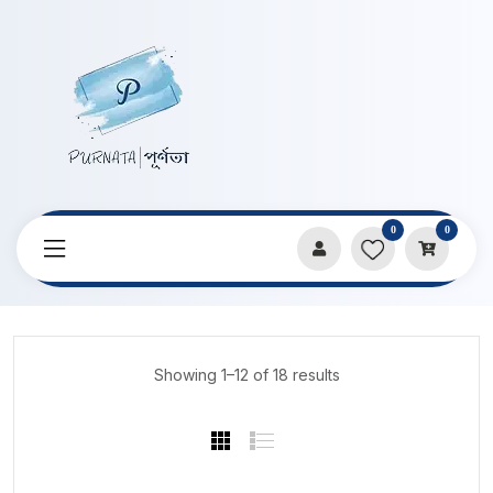
0
0
Home
Products
DIY & Craft Materials
Showing 1–12 of 18 results