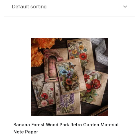
Banana Forest Wood Park Retro Garden Material
Note Paper