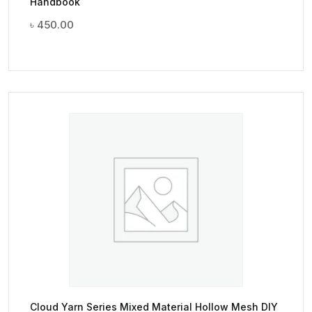
Handbook
৳
450.00
Cloud Yarn Series Mixed Material Hollow Mesh DIY