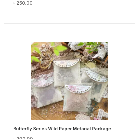
৳
250.00
Butterfly Series Wild Paper Metarial Package
৳
200.00