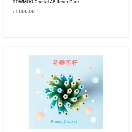
DOWMOO Crystal AB Resin Glue
৳
1,000.00