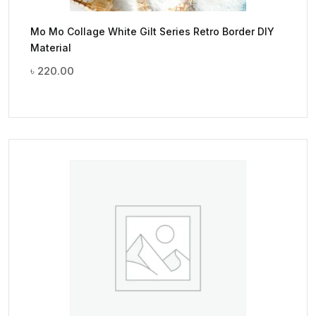
Mo Mo Collage White Gilt Series Retro Border DIY
Material
৳
220.00