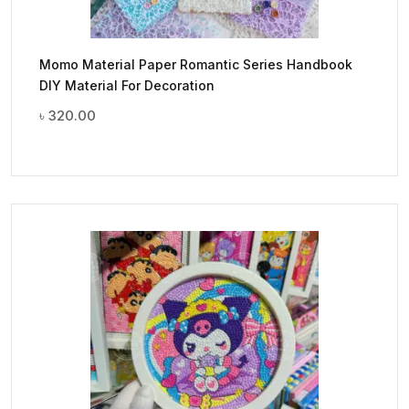
Momo Material Paper Romantic Series Handbook
DIY Material For Decoration
৳
320.00