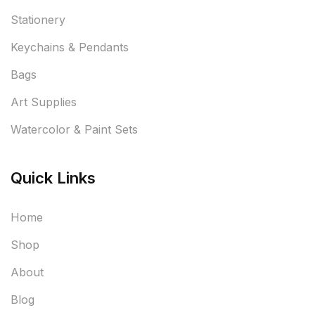
Stationery
Keychains & Pendants
Bags
Art Supplies
Watercolor & Paint Sets
Quick Links
Home
Shop
About
Blog