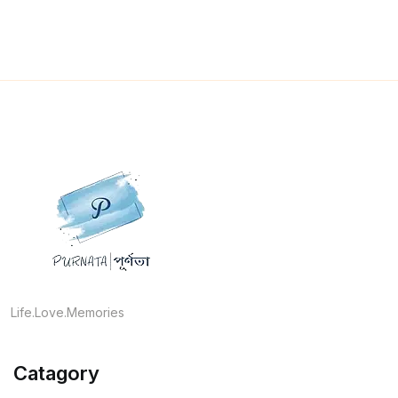
Life.Love.Memories
Catagory