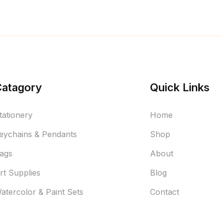
Catagory
Quick Links
tationery
Home
eychains & Pendants
Shop
ags
About
rt Supplies
Blog
atercolor & Paint Sets
Contact