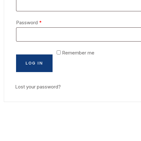
Password
*
Remember me
LOG IN
Lost your password?