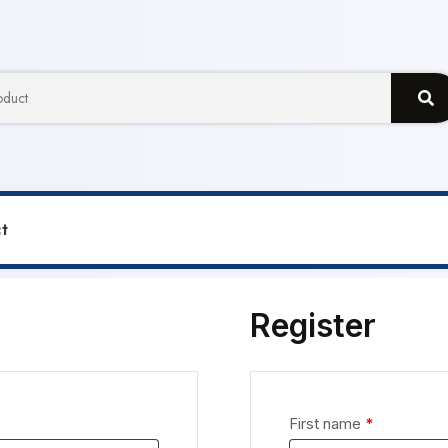
t
Register
First name
*