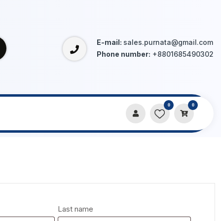
E-mail:
sales.purnata@gmail.com
Phone number:
+8801685490302
0
0
Last name