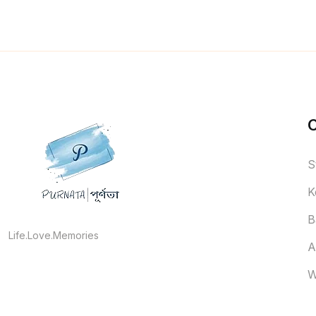
S
K
B
Life.Love.Memories
A
W