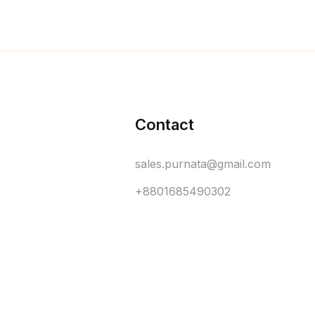
Contact
sales.purnata@gmail.com
+8801685490302