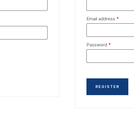
Email address
*
Password
*
REGISTER