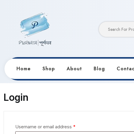
Home
Shop
About
Blog
Contac
Home
My account
Login
Username or email address
*