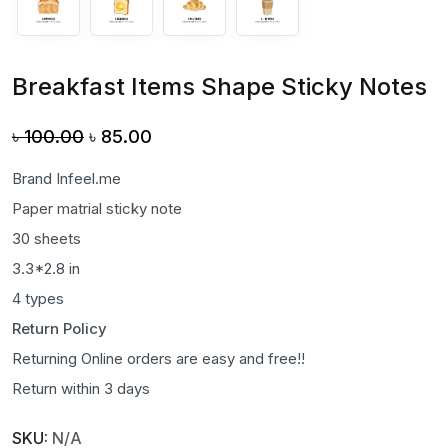
Breakfast Items Shape Sticky Notes
Original
Current
৳
100.00
৳
85.00
price
price
Brand Infeel.me
was:
is:
Paper matrial sticky note
৳ 100.00.
৳ 85.00.
30 sheets
3.3*2.8 in
4 types
Return Policy
Returning Online orders are easy and free!!
Return within 3 days
SKU:
N/A