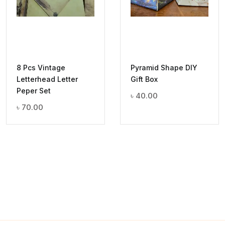
8 Pcs Vintage
Pyramid Shape DIY
Letterhead Letter
Gift Box
Peper Set
৳
40.00
৳
70.00