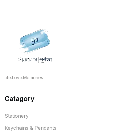
Life.Love.Memories
Catagory
Stationery
Keychains & Pendants