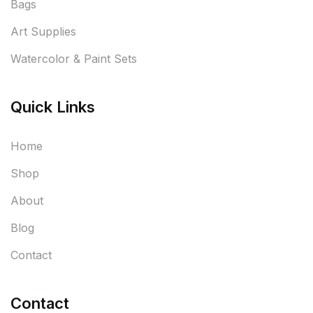
Bags
Art Supplies
Watercolor & Paint Sets
Quick Links
Home
Shop
About
Blog
Contact
Contact