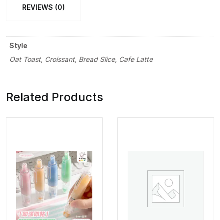
REVIEWS (0)
Style
Oat Toast, Croissant, Bread Slice, Cafe Latte
Related Products