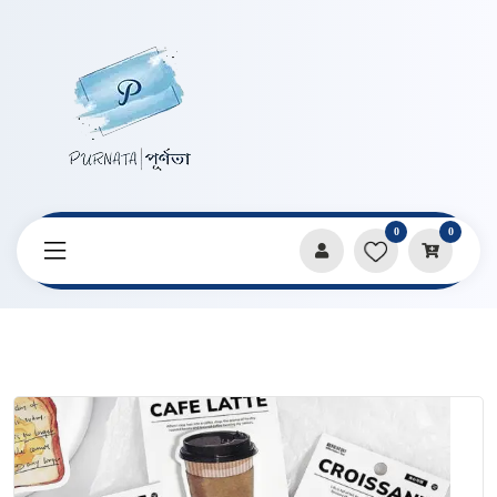
0
0
Home
Products
Stationery
Breakfast Items Shape Sticky Notes