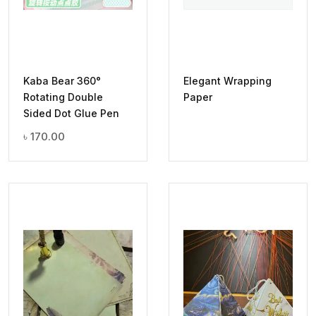
Kaba Bear 360°
Elegant Wrapping
Rotating Double
Paper
Sided Dot Glue Pen
৳
170.00