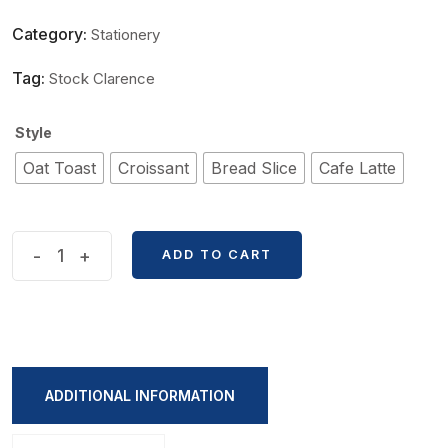
Category:
Stationery
Tag:
Stock Clarence
Style
Oat Toast
Croissant
Bread Slice
Cafe Latte
Breakfast
-
+
ADD TO CART
Items
Shape
Sticky
Notes
quantity
ADDITIONAL INFORMATION