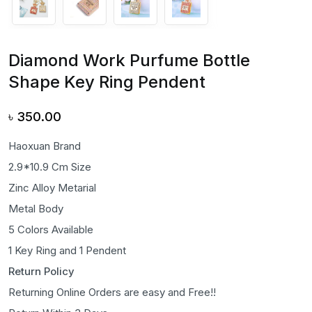
Diamond Work Purfume Bottle
Shape Key Ring Pendent
৳
350.00
Haoxuan Brand
2.9*10.9 Cm Size
Zinc Alloy Metarial
Metal Body
5 Colors Available
1 Key Ring and 1 Pendent
Return Policy
Returning Online Orders are easy and Free!!