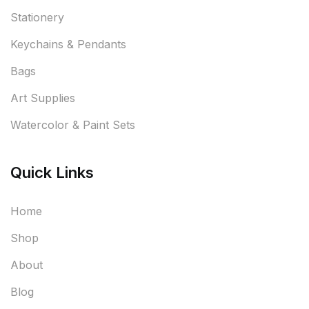
Stationery
Keychains & Pendants
Bags
Art Supplies
Watercolor & Paint Sets
Quick Links
Home
Shop
About
Blog