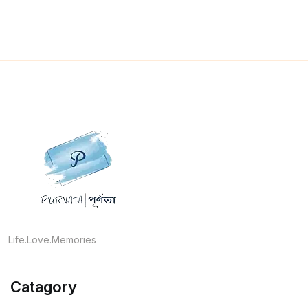
Life.Love.Memories
Catagory