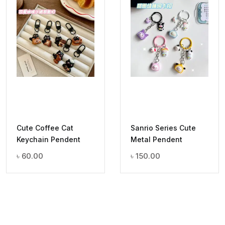
Cute Coffee Cat
Sanrio Series Cute
Keychain Pendent
Metal Pendent
৳
60.00
৳
150.00