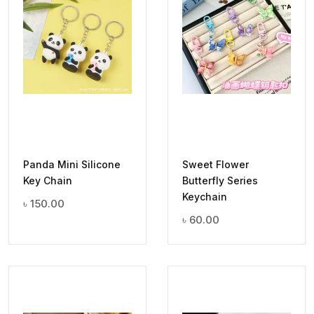
Panda Mini Silicone
Sweet Flower
Key Chain
Butterfly Series
Keychain
৳
150.00
৳
60.00