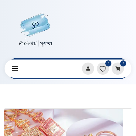
0
0
Home
Products
Keychains & Pendants
Diamond Work Purfume Bottle Shape Key Ring Pendent