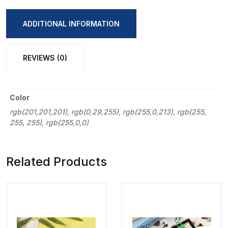
Shape
Key
ADDITIONAL INFORMATION
Ring
Pendent
REVIEWS (0)
quantity
Color
rgb(201,201,201), rgb(0,29,255), rgb(255,0,213), rgb(255,
255, 255), rgb(255,0,0)
Related Products