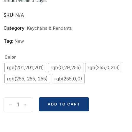
Return Within 3 Days.
SKU:
N/A
Category:
Keychains & Pendants
Tag:
New
Color
rgb(201,201,201)
rgb(0,29,255)
rgb(255,0,213)
rgb(255, 255, 255)
rgb(255,0,0)
Diamond
-
+
ADD TO CART
Work
Purfume
Bottle