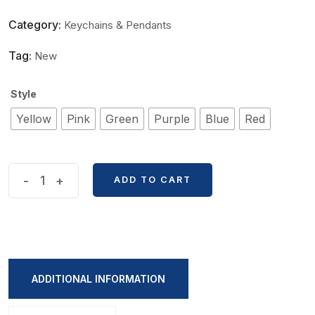
Category:
Keychains & Pendants
Tag:
New
Style
Yellow
Pink
Green
Purple
Blue
Red
Sweet
-
+
ADD TO CART
Flower
Butterfly
Series
Keychain
quantity
ADDITIONAL INFORMATION