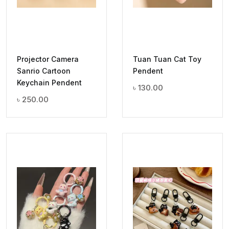
Projector Camera
Tuan Tuan Cat Toy
Sanrio Cartoon
Pendent
Keychain Pendent
৳
130.00
৳
250.00