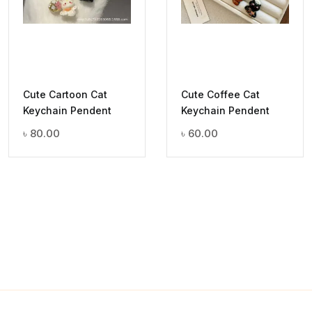
Cute Cartoon Cat
Cute Coffee Cat
Keychain Pendent
Keychain Pendent
৳
80.00
৳
60.00