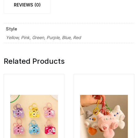
REVIEWS (0)
Style
Yellow, Pink, Green, Purple, Blue, Red
Related Products