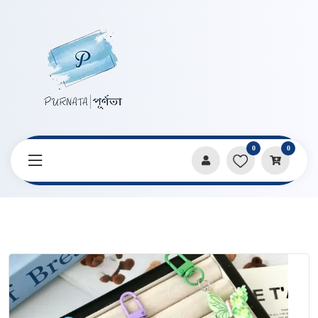
0
0
Home
Products
Keychains & Pendants
Sweet Flower Butterfly Series Keychain