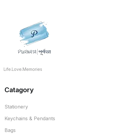
Life.Love.Memories
Catagory
Stationery
Keychains & Pendants
Bags