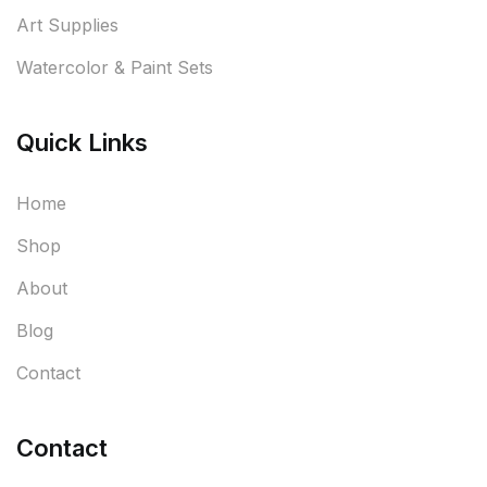
Art Supplies
Watercolor & Paint Sets
Quick Links
Home
Shop
About
Blog
Contact
Contact