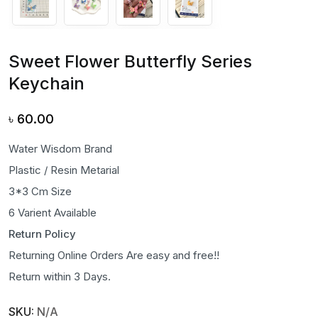
Sweet Flower Butterfly Series
Keychain
৳
60.00
Water Wisdom Brand
Plastic / Resin Metarial
3*3 Cm Size
6 Varient Available
Return Policy
Returning Online Orders Are easy and free!!
Return within 3 Days.
SKU:
N/A