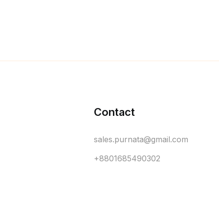
Contact
sales.purnata@gmail.com
+8801685490302