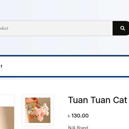
t
n Cat Toy Pendent
Tuan Tuan Cat
৳
130.00
N/A Brand