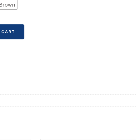
Brown
 CART