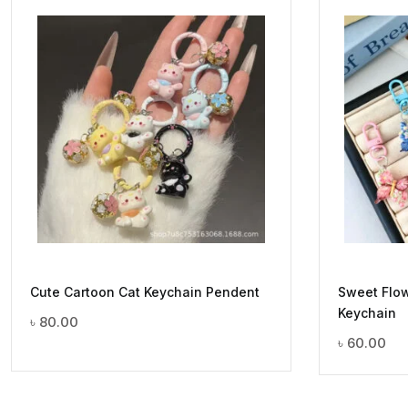
Cute Cartoon Cat Keychain Pendent
Sweet Flow
Keychain
৳
80.00
৳
60.00