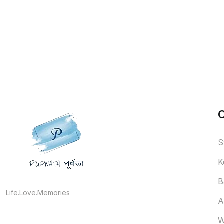
S
K
B
Life.Love.Memories
A
W