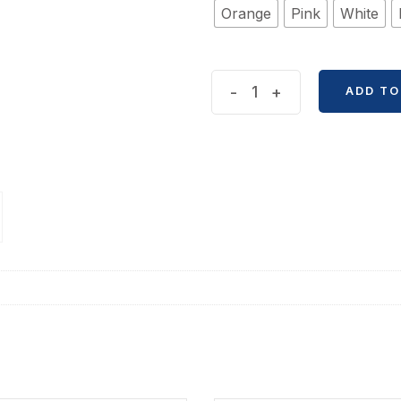
Orange
Pink
White
Tuan
-
+
ADD TO
Tuan
Cat
Toy
Pendent
quantity