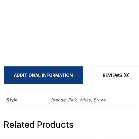
ADDITIONAL INFORMATION
REVIEWS (0)
Style
Orange, Pink, White, Brown
Related Products