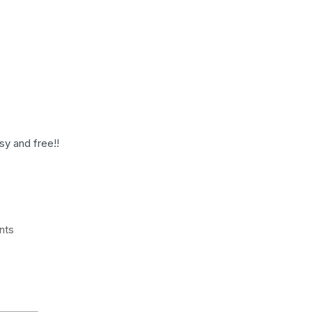
sy and free!!
nts