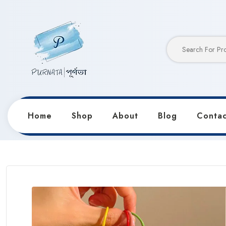
Home
Shop
About
Blog
Contac
Home
Products
Keychains & Pendants
Tuan Tua