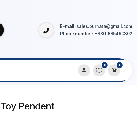
E-mail:
sales.purnata@gmail.com
Phone number:
+8801685490302
0
0
 Toy Pendent