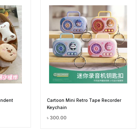
endent
Cartoon Mini Retro Tape Recorder
Keychain
৳
300.00