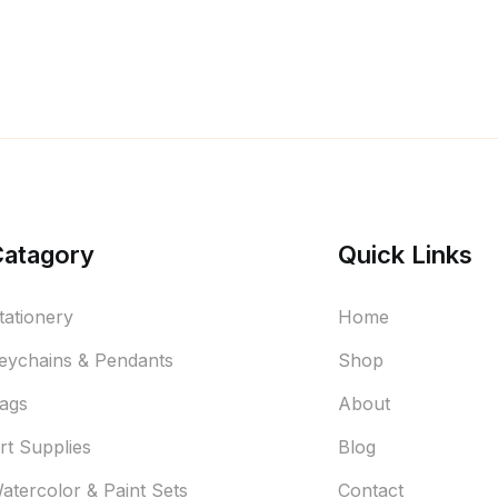
Catagory
Quick Links
tationery
Home
eychains & Pendants
Shop
ags
About
rt Supplies
Blog
atercolor & Paint Sets
Contact