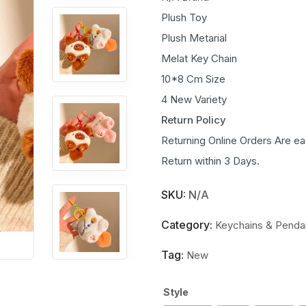
Plush Toy
Plush Metarial
Melat Key Chain
10*8 Cm Size
4 New Variety
Return Policy
Returning Online Orders Are ea
Return within 3 Days.
SKU:
N/A
Category:
Keychains & Penda
Tag:
New
Style