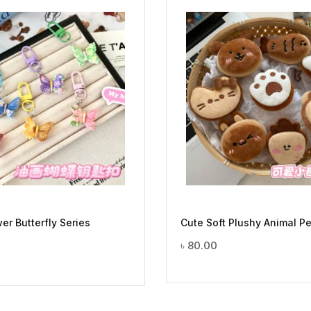
er Butterfly Series
Cute Soft Plushy Animal P
৳
80.00