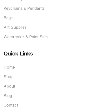
Keychains & Pendants
Bags
Art Supplies
Watercolor & Paint Sets
Quick Links
Home
Shop
About
Blog
Contact