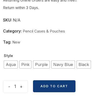
Returning Online Orders are easy and free!!
Return within 3 Days.
SKU:
N/A
Category:
Pencil Cases & Pouches
Tag:
New
Style
Aqua
Pink
Purple
Navy Blue
Black
Solid
-
+
ADD TO CART
Color
Large
Capacity