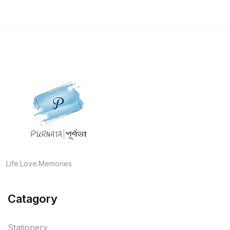
Life.Love.Memories
Catagory
Stationery