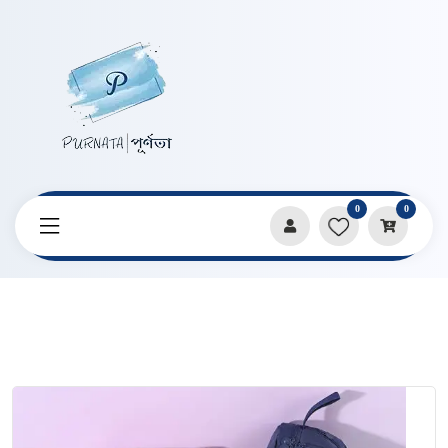
0
0
Home
Products
Pencil Cases & Pouches
Solid Color Large Capacity Portable Double Layer Student
Pencil Bag