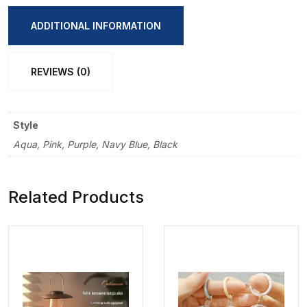
Portable
Double
ADDITIONAL INFORMATION
Layer
Student
REVIEWS (0)
Pencil
Bag
quantity
Style
Aqua, Pink, Purple, Navy Blue, Black
Related Products