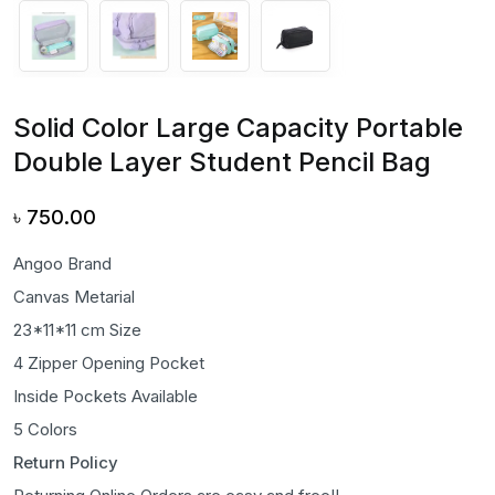
Solid Color Large Capacity Portable
Double Layer Student Pencil Bag
৳
750.00
Angoo Brand
Canvas Metarial
23*11*11 cm Size
4 Zipper Opening Pocket
Inside Pockets Available
5 Colors
Return Policy