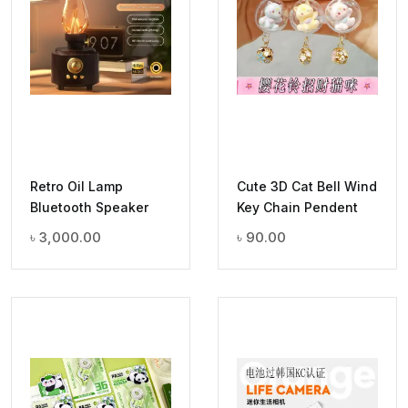
Retro Oil Lamp
Cute 3D Cat Bell Wind
Bluetooth Speaker
Key Chain Pendent
৳
3,000.00
৳
90.00