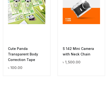
Cute Panda
S 142 Mini Camera
Transparent Body
with Neck Chain
Correction Tape
৳
1,500.00
৳
100.00