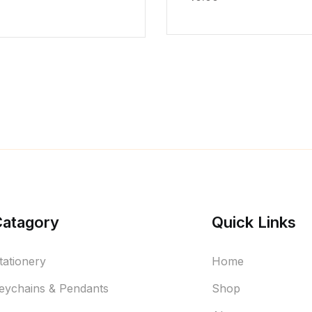
Catagory
Quick Links
tationery
Home
eychains & Pendants
Shop