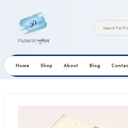
Home
Shop
About
Blog
Contac
Home
Products
Notebooks & Diaries
Retro 365 