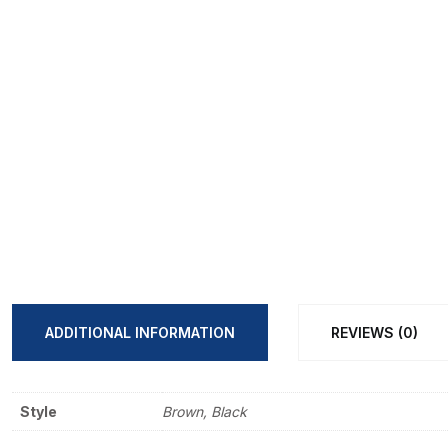
ADDITIONAL INFORMATION
REVIEWS (0)
Style
Brown, Black