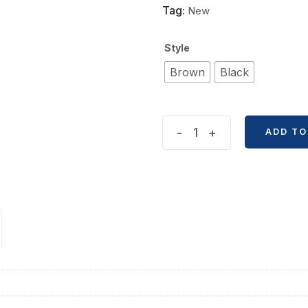
Tag:
New
Style
Brown
Black
Retro
-
+
ADD TO
365
Days
Lock
Notebook
quantity