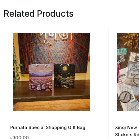
Related Products
Purnata Special Shopping Gift Bag
Xinqi New
Stickers Re
৳
100.00