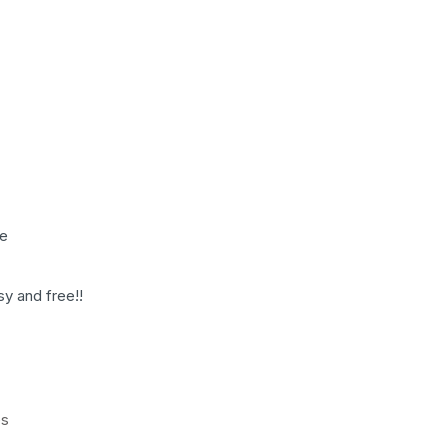
le
sy and free!!
es