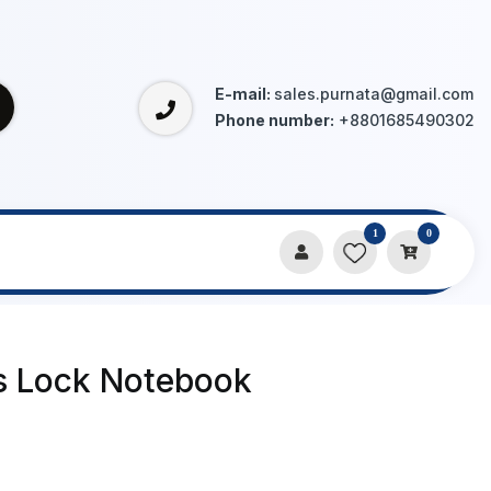
E-mail:
sales.purnata@gmail.com
Phone number:
+8801685490302
1
0
s Lock Notebook