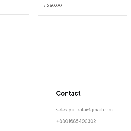
৳
250.00
Contact
sales.purnata@gmail.com
+8801685490302