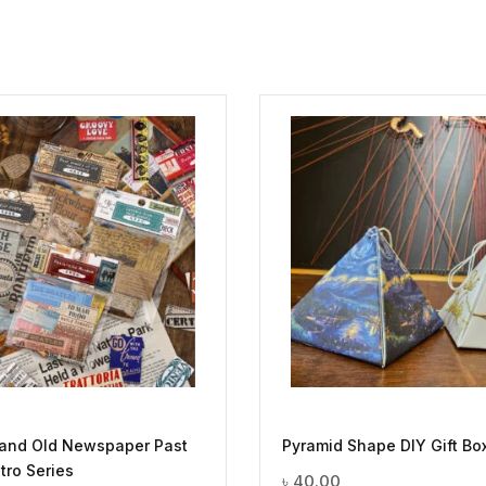
 and Old Newspaper Past
Pyramid Shape DIY Gift Bo
tro Series
৳
40.00