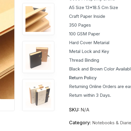
A5 Size 13*18.5 Cm Size
Craft Paper Inside
350 Pages
100 GSM Paper
Hard Cover Metarial
Metal Lock and Key
Thread Binding
Black and Brown Color Availab
Return Policy
Returning Online Orders are ea
Return within 3 Days.
SKU:
N/A
Category:
Notebooks & Diari