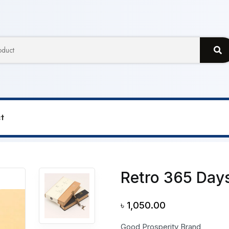
t
Days Lock Notebook
Retro 365 Day
৳
1,050.00
Good Prosperity Brand