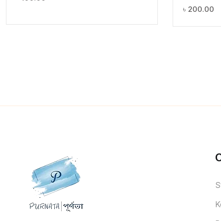
৳
200.00
S
K