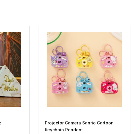
x
Projector Camera Sanrio Cartoon
Keychain Pendent