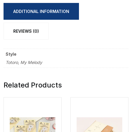
Foldable
Book
ADDITIONAL INFORMATION
quantity
REVIEWS (0)
Style
Totoro, My Melody
Related Products