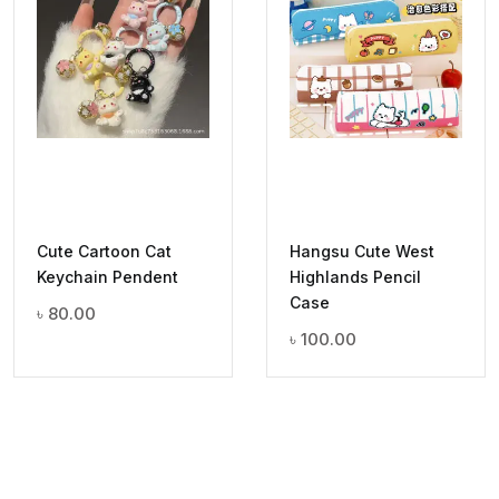
Cute Cartoon Cat
Hangsu Cute West
Keychain Pendent
Highlands Pencil
Case
৳
80.00
৳
100.00