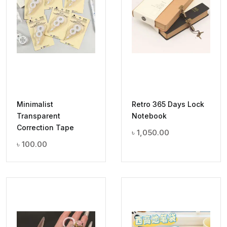
Minimalist
Retro 365 Days Lock
Transparent
Notebook
Correction Tape
৳
1,050.00
৳
100.00