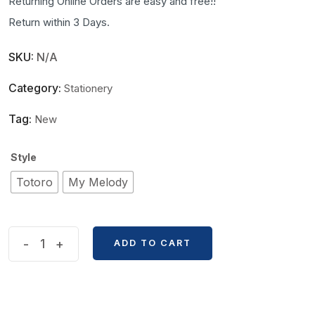
Returning Online Orders are easy and free!!
Return within 3 Days.
SKU:
N/A
Category:
Stationery
Tag:
New
Style
Totoro
My Melody
Cute
-
+
ADD TO CART
Cartoon
Sticky
Notes