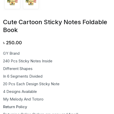
Cute Cartoon Sticky Notes Foldable
Book
৳
250.00
GY Brand
240 Pcs Sticky Notes Inside
Different Shapes
In 6 Segments Divided
20 Pcs Each Design Sticky Note
4 Designs Available
My Melody And Totoro
Return Policy