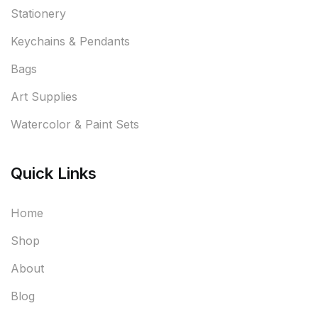
Stationery
Keychains & Pendants
Bags
Art Supplies
Watercolor & Paint Sets
Quick Links
Home
Shop
About
Blog