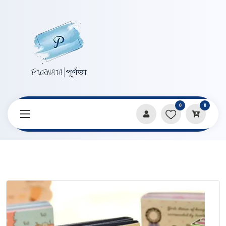
0
0
Home
Products
Stationery
Cute Cartoon Sticky Notes Foldable Book