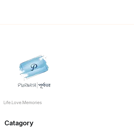
Life.Love.Memories
Catagory