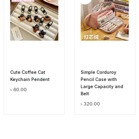
Cute Coffee Cat
Simple Corduroy
Keychain Pendent
Pencil Case with
Large Capacity and
৳
60.00
Belt
৳
320.00