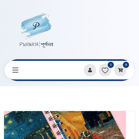
1
0
Home
Products
Notebooks & Diaries
Van Gogh Series Spiral A7 Size Note Book