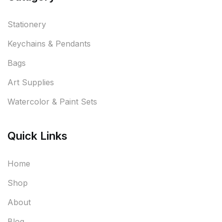
Stationery
Keychains & Pendants
Bags
Art Supplies
Watercolor & Paint Sets
Quick Links
Home
Shop
About
Blog