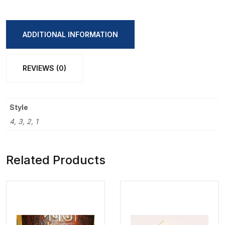
Spiral
A7
Size
ADDITIONAL INFORMATION
Note
Book
REVIEWS (0)
quantity
Style
4, 3, 2, 1
Related Products