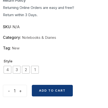
Return Policy
Returning Online Orders are easy and free!!
Return within 3 Days.
SKU:
N/A
Category:
Notebooks & Diaries
Tag:
New
Style
4
3
2
1
Van
-
+
ADD TO CART
Gogh
Series