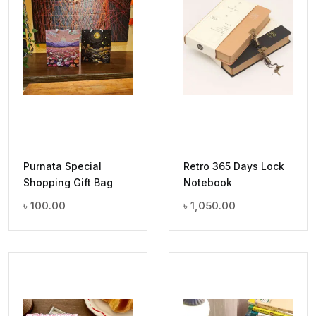
Purnata Special
Retro 365 Days Lock
Shopping Gift Bag
Notebook
৳
100.00
৳
1,050.00