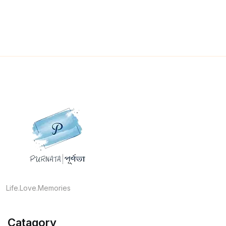
Life.Love.Memories
Catagory