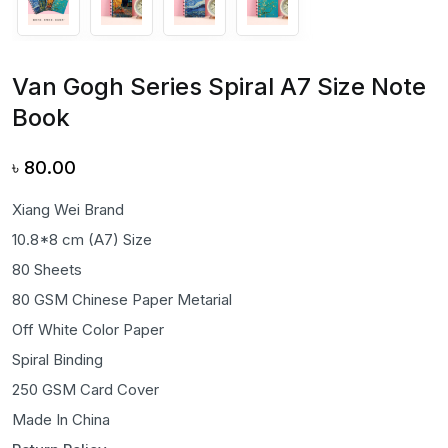
Van Gogh Series Spiral A7 Size Note
Book
৳
80.00
Xiang Wei Brand
10.8*8 cm (A7) Size
80 Sheets
80 GSM Chinese Paper Metarial
Off White Color Paper
Spiral Binding
250 GSM Card Cover
Made In China