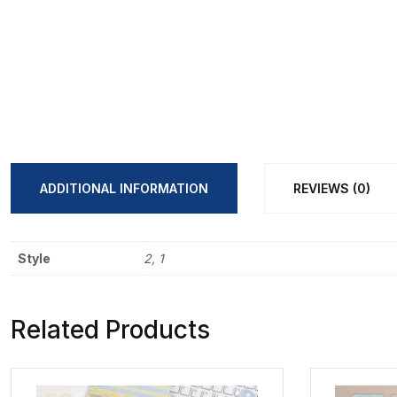
ADDITIONAL INFORMATION
REVIEWS (0)
Style
2, 1
Related Products