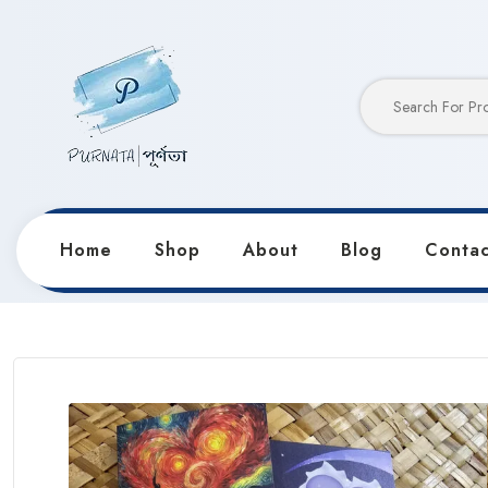
Home
Shop
About
Blog
Contac
Home
Products
Greeting Cards
Valentine’s Days