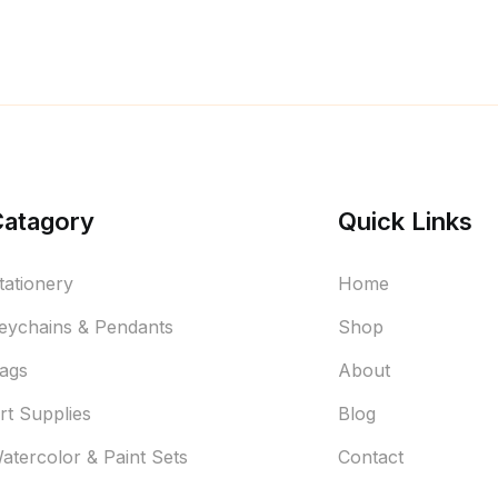
Catagory
Quick Links
tationery
Home
eychains & Pendants
Shop
ags
About
rt Supplies
Blog
atercolor & Paint Sets
Contact