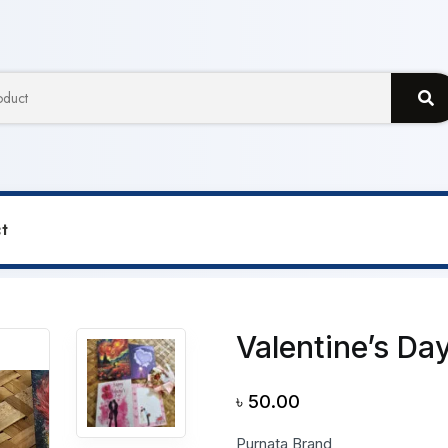
t
 Greetings Card
Valentine’s Da
৳
50.00
Purnata Brand