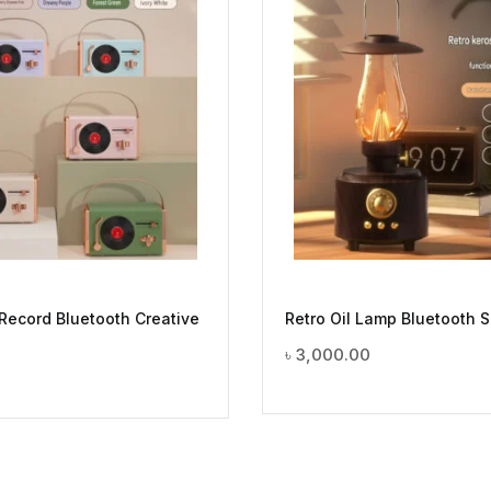
 Record Bluetooth Creative
Retro Oil Lamp Bluetooth 
৳
3,000.00