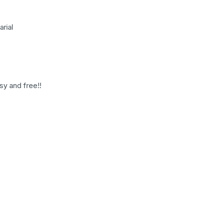
rial
sy and free!!