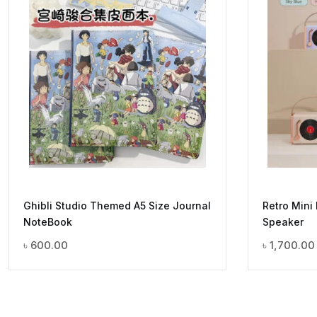
Ghibli Studio Themed A5 Size Journal
Retro Mini
NoteBook
Speaker
৳
600.00
৳
1,700.00