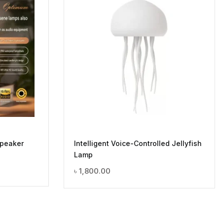
Speaker
Intelligent Voice-Controlled Jellyfish
Lamp
৳
1,800.00