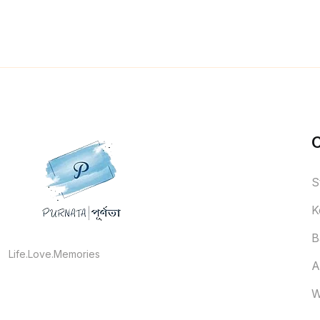
S
K
B
Life.Love.Memories
A
W