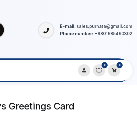
E-mail:
sales.purnata@gmail.com
Phone number:
+8801685490302
0
0
ys Greetings Card