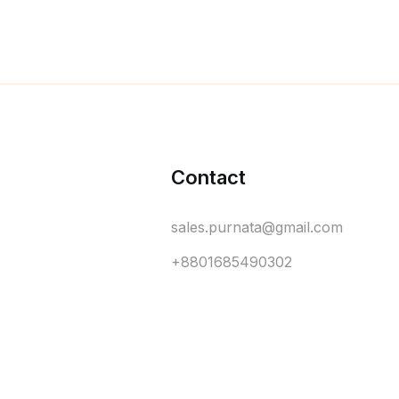
Contact
sales.purnata@gmail.com
+8801685490302