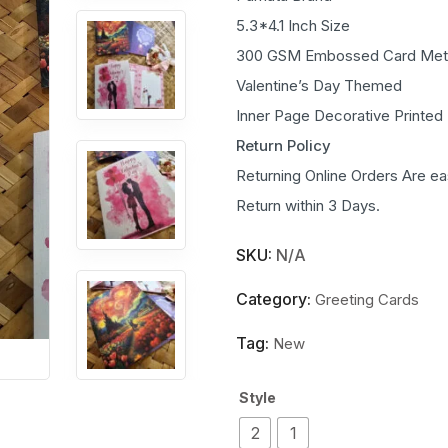
5.3*4.1 Inch Size
300 GSM Embossed Card Meta
Valentine’s Day Themed
Inner Page Decorative Printed
Return Policy
Returning Online Orders Are ea
Return within 3 Days.
SKU:
N/A
Category:
Greeting Cards
Tag:
New
Style
2
1