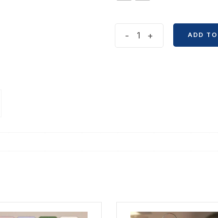
Valentine's
-
+
ADD TO
Days
Greetings
Card
quantity