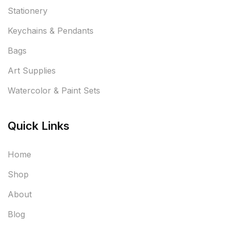
Stationery
Keychains & Pendants
Bags
Art Supplies
Watercolor & Paint Sets
Quick Links
Home
Shop
About
Blog