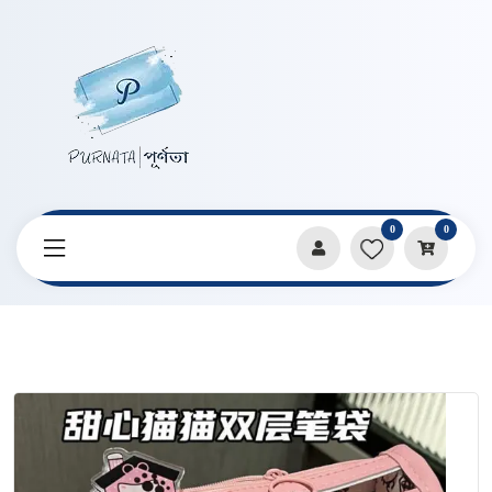
0
0
Home
Products
Pencil Cases & Pouches
Sweetheart Cat Double Layer Transparent Pencil Bag