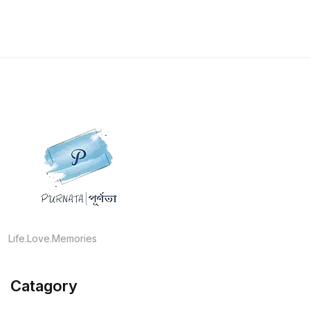
Life.Love.Memories
Catagory