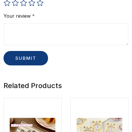
Your review
*
Related Products