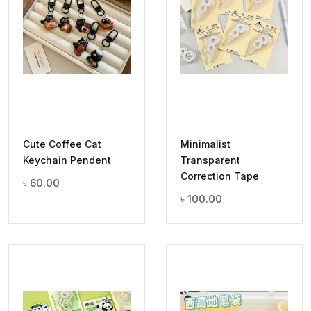
Cute Coffee Cat
Minimalist
Keychain Pendent
Transparent
Correction Tape
৳
60.00
৳
100.00