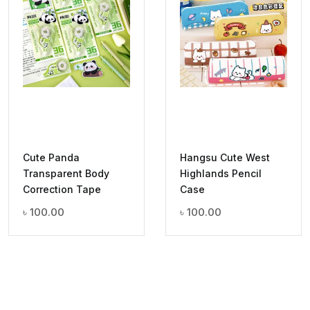
Cute Panda
Hangsu Cute West
Transparent Body
Highlands Pencil
Correction Tape
Case
৳
100.00
৳
100.00