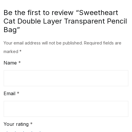
Be the first to review “Sweetheart
Cat Double Layer Transparent Pencil
Bag”
Your email address will not be published.
Required fields are
marked
*
Name
*
Email
*
Your rating
*