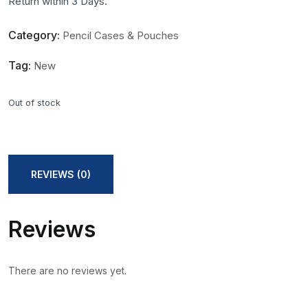
Return within 3 Days.
Category:
Pencil Cases & Pouches
Tag:
New
Out of stock
REVIEWS (0)
Reviews
There are no reviews yet.