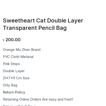
Sweetheart Cat Double Layer
Transparent Pencil Bag
৳
200.00
Orange Mu Zhen Brand
PVC Cloth Metarial
Pink Strips
Double Layer
21*7*11 Cm Size
Only Bag
Return Policy
Returning Online Orders Are easy and free!!