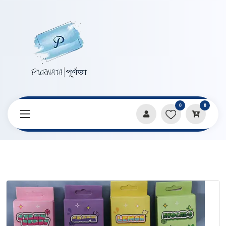
0
0
Home
Products
Pencils & Sharpeners
Students Cute Fruit Shape 2B Pencil 12 Pcs Set