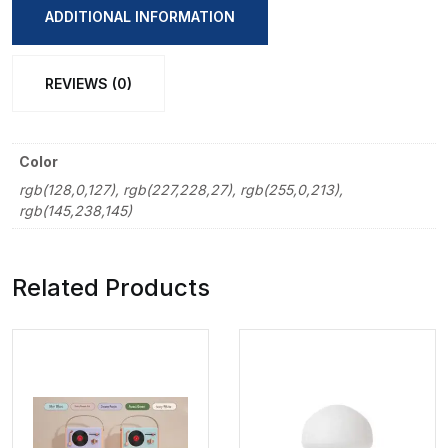
Pencil
ADDITIONAL INFORMATION
12
Pcs
REVIEWS (0)
Set
quantity
Color
rgb(128,0,127), rgb(227,228,27), rgb(255,0,213),
rgb(145,238,145)
Related Products