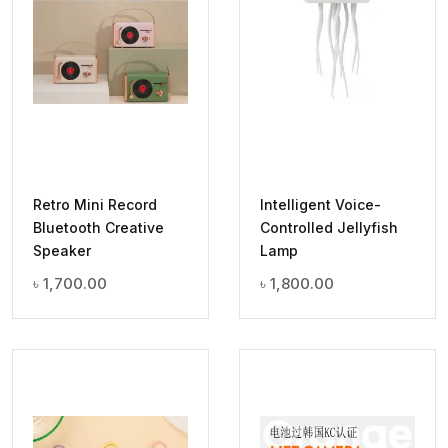
Retro Mini Record
Intelligent Voice-
Bluetooth Creative
Controlled Jellyfish
Speaker
Lamp
৳
1,700.00
৳
1,800.00