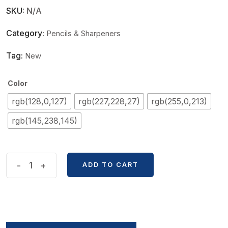
SKU:
N/A
Category:
Pencils & Sharpeners
Tag:
New
Color
rgb(128,0,127)
rgb(227,228,27)
rgb(255,0,213)
rgb(145,238,145)
Students
-
+
ADD TO CART
Cute
Fruit
Shape
2B