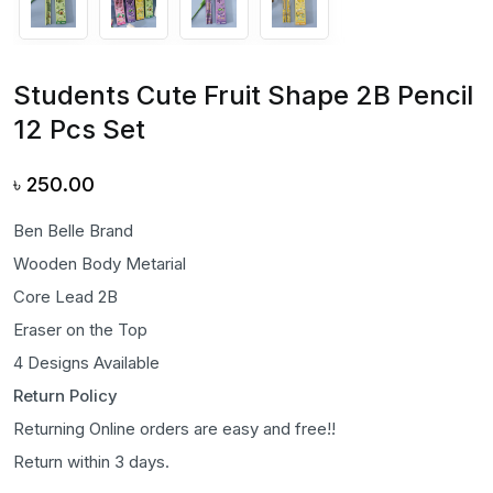
Students Cute Fruit Shape 2B Pencil
12 Pcs Set
৳
250.00
Ben Belle Brand
Wooden Body Metarial
Core Lead 2B
Eraser on the Top
4 Designs Available
Return Policy
Returning Online orders are easy and free!!
Return within 3 days.