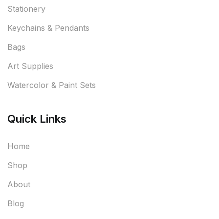
Stationery
Keychains & Pendants
Bags
Art Supplies
Watercolor & Paint Sets
Quick Links
Home
Shop
About
Blog