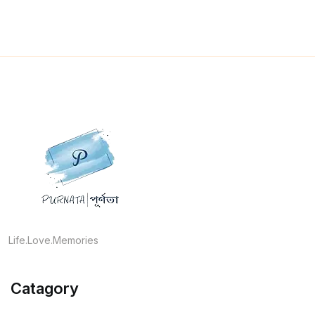
Life.Love.Memories
Catagory