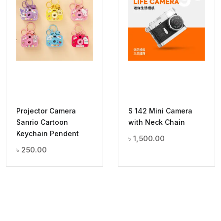
Projector Camera
S 142 Mini Camera
Sanrio Cartoon
with Neck Chain
Keychain Pendent
৳
1,500.00
৳
250.00