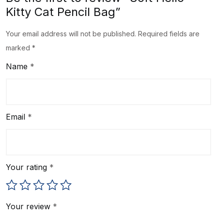
Kitty Cat Pencil Bag”
Your email address will not be published.
Required fields are
marked
*
Name
*
Email
*
Your rating
*
Your review
*