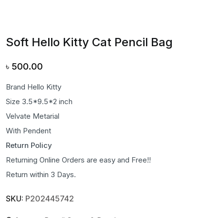
Soft Hello Kitty Cat Pencil Bag
৳
500.00
Brand Hello Kitty
Size 3.5*9.5*2 inch
Velvate Metarial
With Pendent
Return Policy
Returning Online Orders are easy and Free!!
Return within 3 Days.
SKU:
P202445742