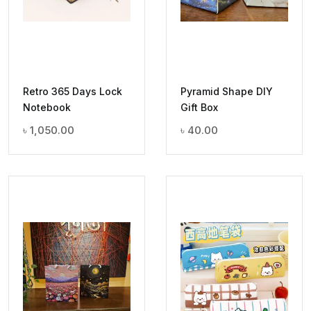
Retro 365 Days Lock
Pyramid Shape DIY
Notebook
Gift Box
৳
1,050.00
৳
40.00