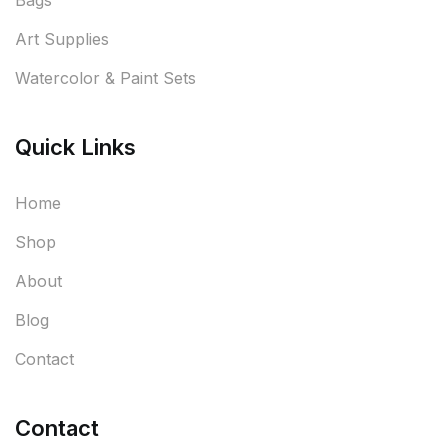
Bags
Art Supplies
Watercolor & Paint Sets
Quick Links
Home
Shop
About
Blog
Contact
Contact