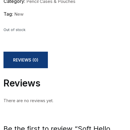
Category:
Pencil Cases & Pouches
Tag:
New
Out of stock
REVIEWS (0)
Reviews
There are no reviews yet.
Be the first to review “Soft Hello