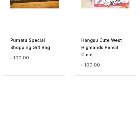
Purnata Special
Hangsu Cute West
Shopping Gift Bag
Highlands Pencil
Case
৳
100.00
৳
100.00