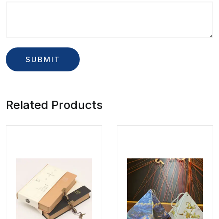
Related Products