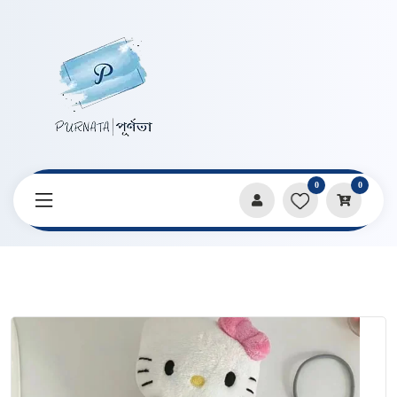
0
0
Home
Products
Pencil Cases & Pouches
Soft Hello Kitty Cat Pencil Bag