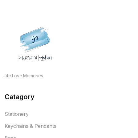
Life.Love.Memories
Catagory
Stationery
Keychains & Pendants