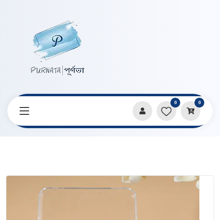
0
0
Home
Products
Watercolor & Paint Sets
Poetic 24 Color Watercolor (Metallic) Pigment Set Box