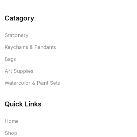
Catagory
Stationery
Keychains & Pendants
Bags
Art Supplies
Watercolor & Paint Sets
Quick Links
Home
Shop