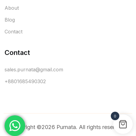
About
Blog
Contact
Contact
sales.purnata@gmail.com
+8801685490302
0
Copyright ©2026 Purnata. All rights reserved.