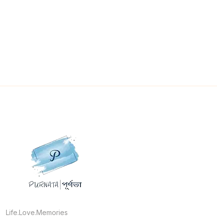
Life.Love.Memories