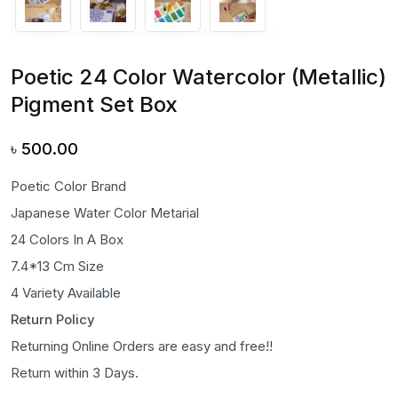
Poetic 24 Color Watercolor (Metallic)
Pigment Set Box
৳
500.00
Poetic Color Brand
Japanese Water Color Metarial
24 Colors In A Box
7.4*13 Cm Size
4 Variety Available
Return Policy
Returning Online Orders are easy and free!!
Return within 3 Days.