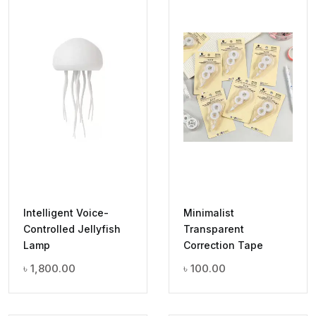
Intelligent Voice-
Minimalist
Controlled Jellyfish
Transparent
Lamp
Correction Tape
৳
1,800.00
৳
100.00