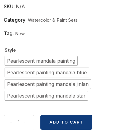
SKU:
N/A
Category:
Watercolor & Paint Sets
Tag:
New
Style
Pearlescent mandala painting
Pearlescent painting mandala blue
Pearlescent painting mandala jinlan
Pearlescent painting mandala star
Poetic
-
+
ADD TO CART
24
Color