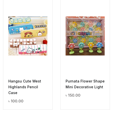
Hangsu Cute West
Purnata Flower Shape
Highlands Pencil
Mini Decorative Light
Case
৳
150.00
৳
100.00