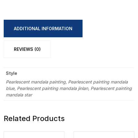
Watercolor
(Metallic)
Pigment
ADDITIONAL INFORMATION
Set
Box
REVIEWS (0)
quantity
Style
Pearlescent mandala painting, Pearlescent painting mandala
blue, Pearlescent painting mandala jinlan, Pearlescent painting
mandala star
Related Products