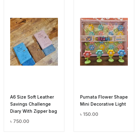
A6 Size Soft Leather
Purnata Flower Shape
Savings Challenge
Mini Decorative Light
Diary With Zipper bag
৳
150.00
৳
750.00