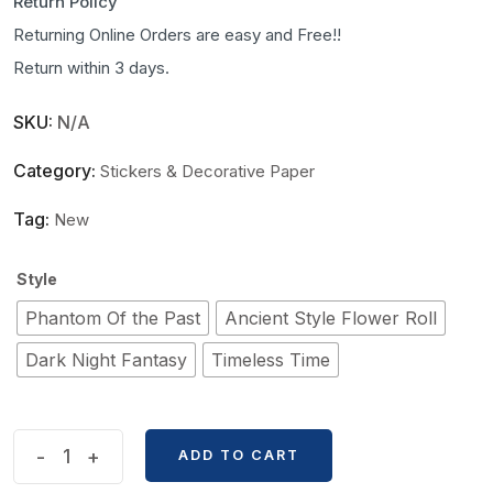
Return Policy
Returning Online Orders are easy and Free!!
Return within 3 days.
SKU:
N/A
Category:
Stickers & Decorative Paper
Tag:
New
Style
Phantom Of the Past
Ancient Style Flower Roll
Dark Night Fantasy
Timeless Time
Old
-
+
ADD TO CART
Dream