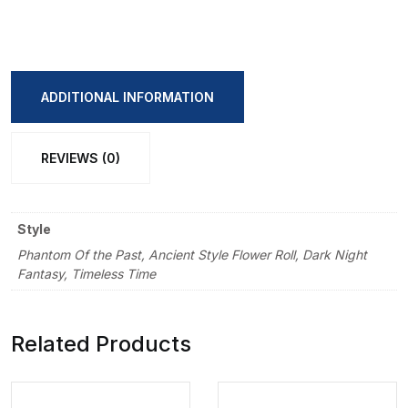
Return
Retro
Handbook
Sticker
ADDITIONAL INFORMATION
Book
quantity
REVIEWS (0)
Style
Phantom Of the Past, Ancient Style Flower Roll, Dark Night
Fantasy, Timeless Time
Related Products