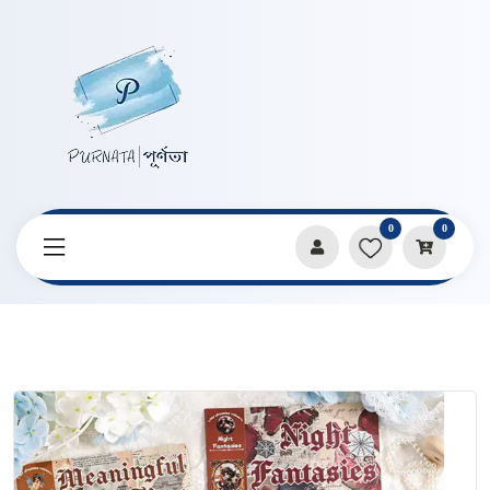
0
0
Home
Products
Stickers & Decorative Paper
Old Dream Return Retro Handbook Sticker Book