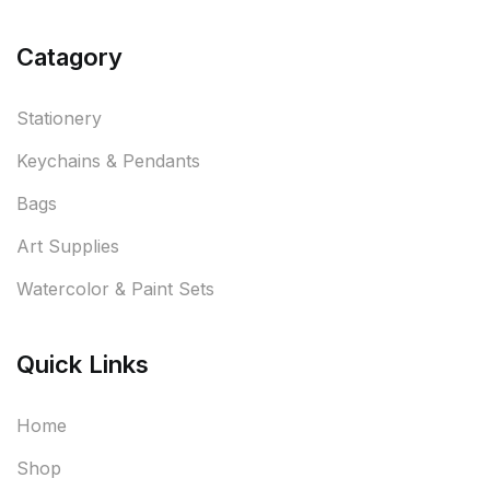
Catagory
Stationery
Keychains & Pendants
Bags
Art Supplies
Watercolor & Paint Sets
Quick Links
Home
Shop