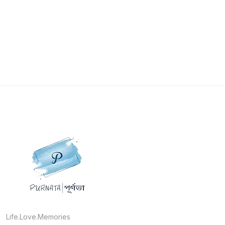
Life.Love.Memories