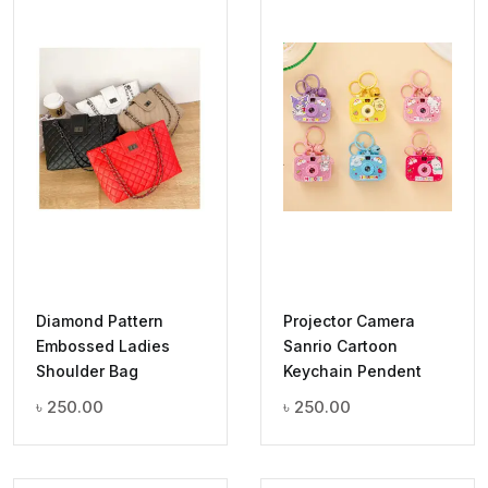
Diamond Pattern
Projector Camera
Embossed Ladies
Sanrio Cartoon
Shoulder Bag
Keychain Pendent
৳
250.00
৳
250.00