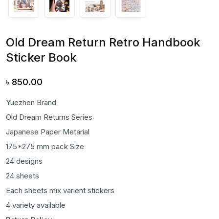
Old Dream Return Retro Handbook
Sticker Book
৳
850.00
Yuezhen Brand
Old Dream Returns Series
Japanese Paper Metarial
175*275 mm pack Size
24 designs
24 sheets
Each sheets mix varient stickers
4 variety available