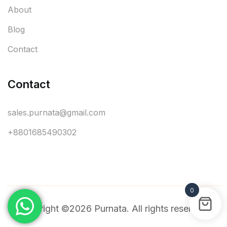
About
Blog
Contact
Contact
sales.purnata@gmail.com
+8801685490302
0
Copyright ©2026 Purnata. All rights reserved.