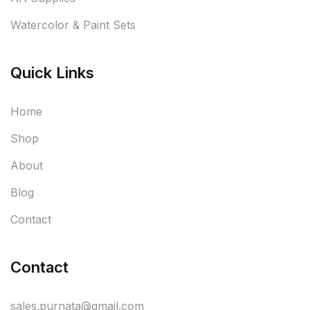
Watercolor & Paint Sets
Quick Links
Home
Shop
About
Blog
Contact
Contact
sales.purnata@gmail.com