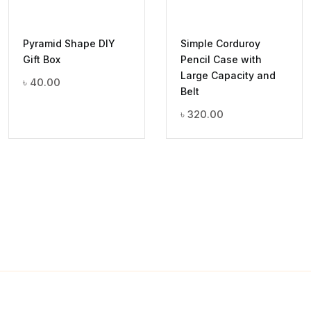
Pyramid Shape DIY
Simple Corduroy
Gift Box
Pencil Case with
Large Capacity and
৳
40.00
Belt
৳
320.00