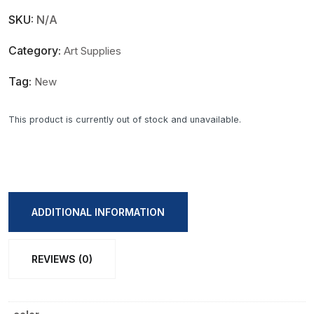
SKU:
N/A
Category:
Art Supplies
Tag:
New
This product is currently out of stock and unavailable.
ADDITIONAL INFORMATION
REVIEWS (0)