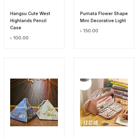
Hangsu Cute West
Purnata Flower Shape
Highlands Pencil
Mini Decorative Light
Case
৳
150.00
৳
100.00