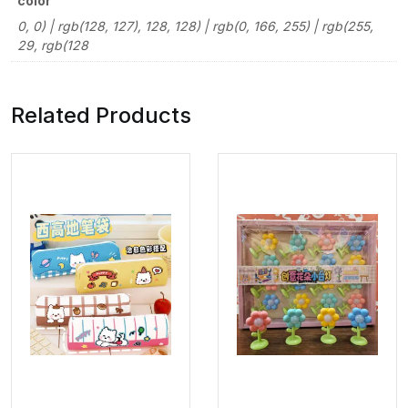
color
0, 0) | rgb(128, 127), 128, 128) | rgb(0, 166, 255) | rgb(255,
29, rgb(128
Related Products