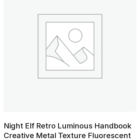
Night Elf Retro Luminous Handbook
Creative Metal Texture Fluorescent