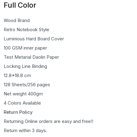
Full Color
Wood Brand
Retro Notebook Style
Luminious Hard Board Cover
100 GSM inner paper
Test Metarial Daolin Paper
Locking Line Binding
12.8*18.8 cm
128 Sheets/256 pages
Net weight 400gm
4 Colors Available
Return Policy
Returning Online orders are easy and free!!
Return within 3 days.