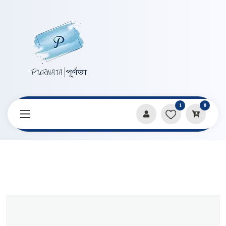
1
0
Home
Products
Art Supplies
Night Elf Retro Luminous Handbook Creative Metal Texture
Fluorescent Full Color