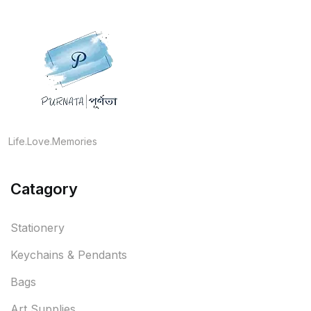
Life.Love.Memories
Catagory
Stationery
Keychains & Pendants
Bags
Art Supplies