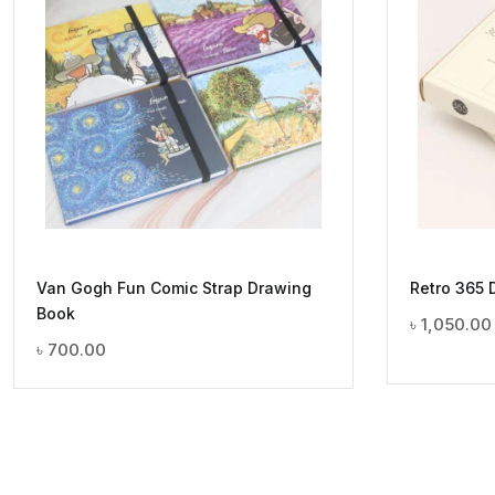
Van Gogh Fun Comic Strap Drawing
Retro 365 
Book
৳
1,050.00
৳
700.00