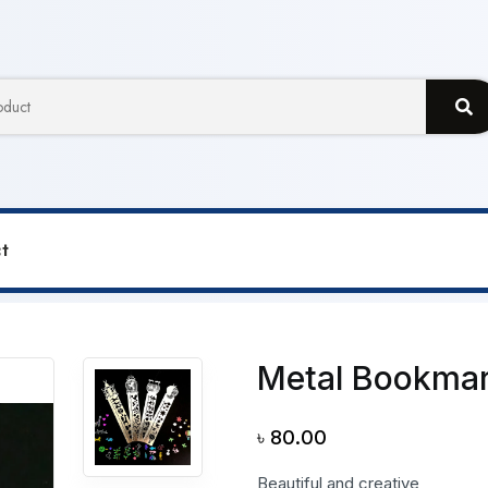
t
r
Metal Bookmar
৳
80.00
Beautiful and creative