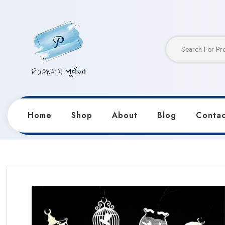
Home
Shop
About
Blog
Contac
Home
Products
Stationery
Metal Bookmark Rule