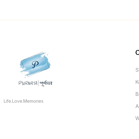
S
K
B
Life.Love.Memories
A
W