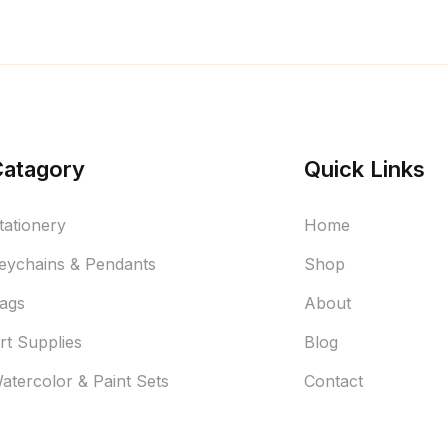
Catagory
Quick Links
tationery
Home
eychains & Pendants
Shop
ags
About
rt Supplies
Blog
atercolor & Paint Sets
Contact