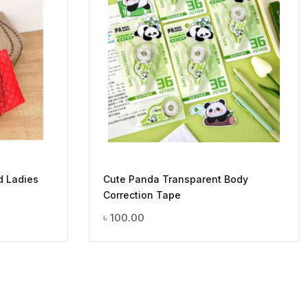
d Ladies
Cute Panda Transparent Body
Correction Tape
৳
100.00