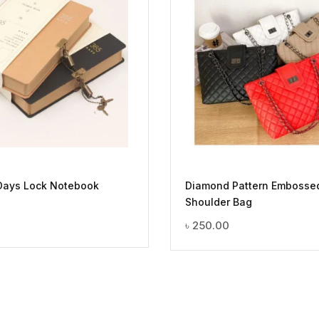
Days Lock Notebook
Diamond Pattern Embosse
Shoulder Bag
৳
250.00