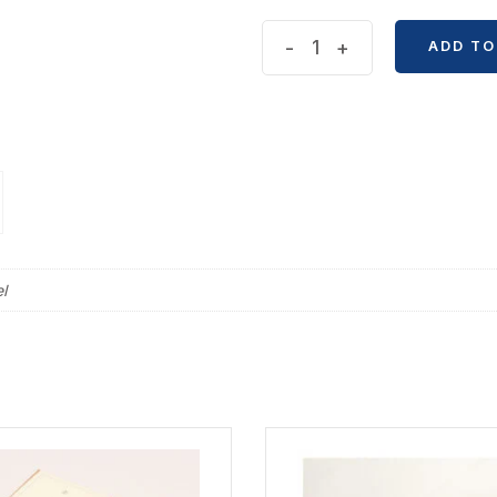
Metal
-
+
ADD TO
Bookmark
Ruler
quantity
l