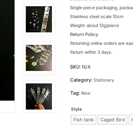
Single piece packaging, packa
Stainless steel scale 10cm
Weight: about 12g/piece
Return Policy
Returning online orders are eas
Return within 3 days.
SKU:
N/A
Category:
Stationery
Tag:
New
Style
Fish tank
Caged Bird