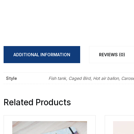
ADDITIONAL INFORMATION
REVIEWS (0)
Style
Fish tank, Caged Bird, Hot air ballon, Carose
Related Products