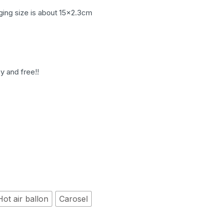
ging size is about 15×2.3cm
y and free!!
Hot air ballon
Carosel