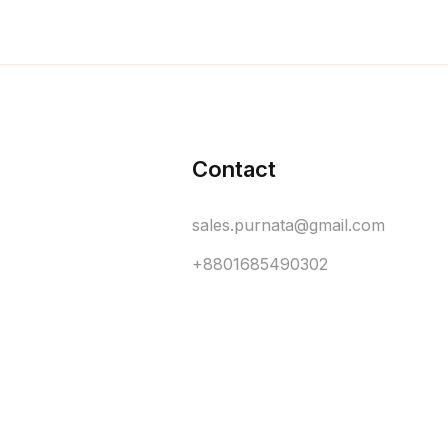
Contact
sales.purnata@gmail.com
+8801685490302