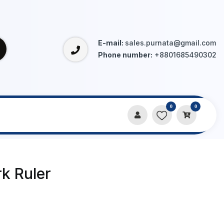
E-mail:
sales.purnata@gmail.com
Phone number:
+8801685490302
0
0
k Ruler