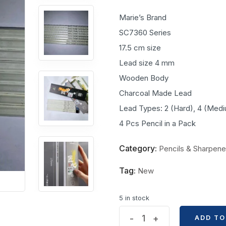
Marie’s Brand
SC7360 Series
17.5 cm size
Lead size 4 mm
Wooden Body
Charcoal Made Lead
Lead Types: 2 (Hard), 4 (Mediu
4 Pcs Pencil in a Pack
Category:
Pencils & Sharpene
Tag:
New
5 in stock
Maries's
-
+
ADD TO
ADD TO