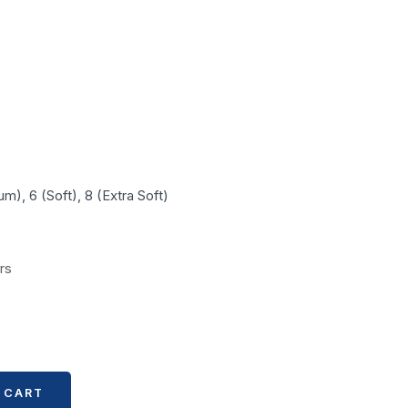
m), 6 (Soft), 8 (Extra Soft)
rs
 CART
 CART