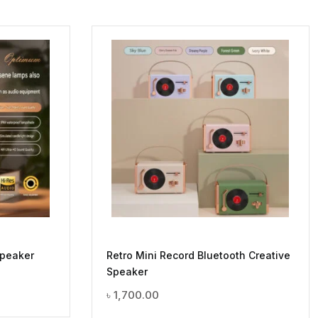
Speaker
Retro Mini Record Bluetooth Creative
Speaker
৳
1,700.00