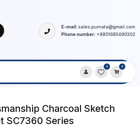
E-mail:
sales.purnata@gmail.com
Phone number:
+8801685490302
0
0
ries
tsmanship Charcoal Sketch
et SC7360 Series