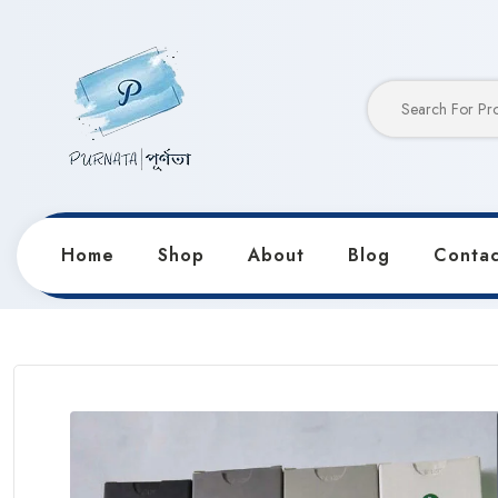
Home
Shop
About
Blog
Contac
Home
Products
Pencils & Sharpeners
Maries’s 