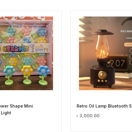
ower Shape Mini
Retro Oil Lamp Bluetooth 
 Light
৳
3,000.00