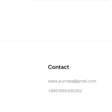
Contact
sales.purnata@gmail.com
+8801685490302