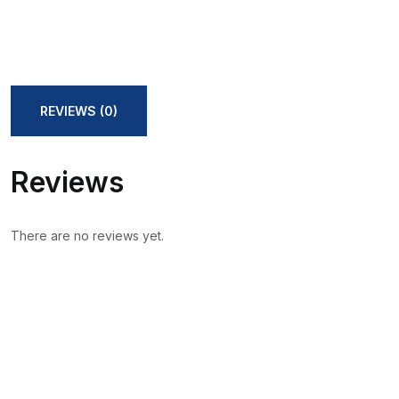
REVIEWS (0)
Reviews
There are no reviews yet.