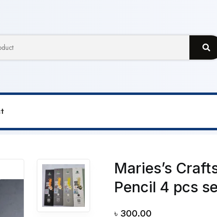
t
Craftsmanship Charcoal Sketch Pencil 4 pcs set SC7360 Se
Maries’s Craf
Pencil 4 pcs s
৳
300.00