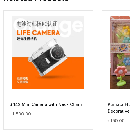
S 142 Mini Camera with Neck Chain
Purnata Fl
Decorative
৳
1,500.00
৳
150.00