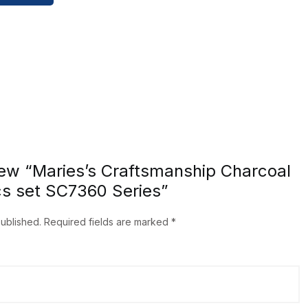
view “Maries’s Craftsmanship Charcoal
cs set SC7360 Series”
published.
Required fields are marked
*