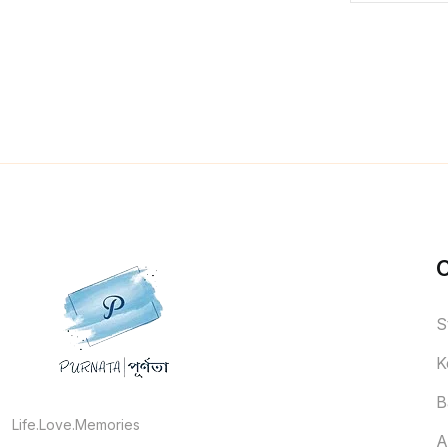
S
K
B
Life.Love.Memories
A