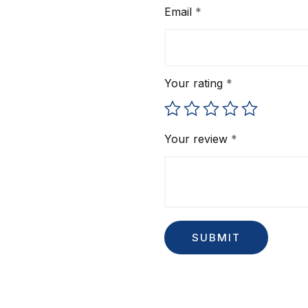
Email
*
Your rating
*
Your review
*