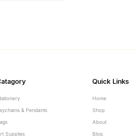
Catagory
Quick Links
tationery
Home
eychains & Pendants
Shop
ags
About
rt Supplies
Blog