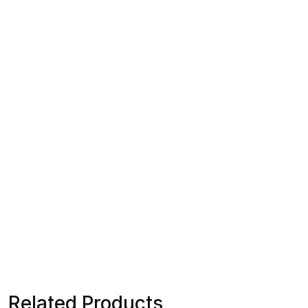
Related Products