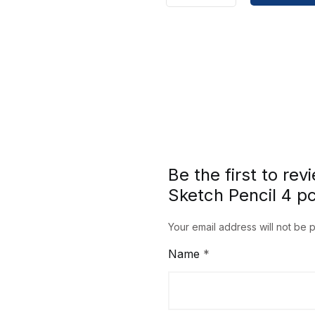
Craftsmanship
Charcoal
Sketch
Pencil
4
pcs
set
SC7360
Series
Be the first to re
quantity
Sketch Pencil 4 p
Your email address will not be 
Name
*