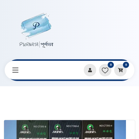
0
0
Home
Products
Pencils & Sharpeners
Marie’s Free Cutting Paper Handle Charcoal 3 Pcs Pencil Set
C7350 Series