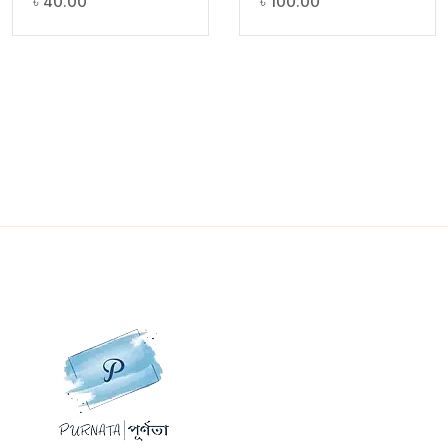
৳
40.00
৳
100.00