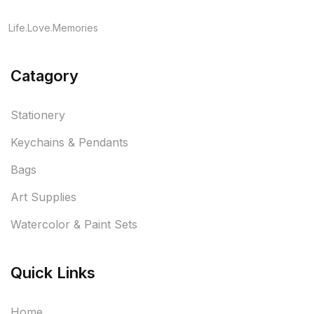
Life.Love.Memories
Catagory
Stationery
Keychains & Pendants
Bags
Art Supplies
Watercolor & Paint Sets
Quick Links
Home