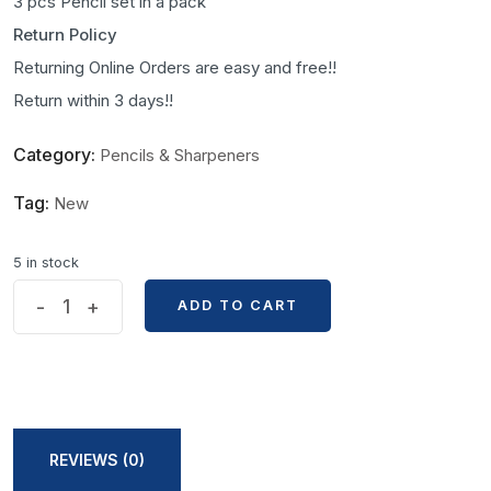
3 pcs Pencil set in a pack
Return Policy
Returning Online Orders are easy and free!!
Return within 3 days!!
Category:
Pencils & Sharpeners
Tag:
New
5 in stock
Marie's
-
+
ADD TO CART
ADD TO CART
Free
Cutting
Paper
Handle
Charcoal
REVIEWS (0)
3