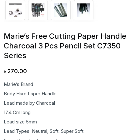
Marie’s Free Cutting Paper Handle
Charcoal 3 Pcs Pencil Set C7350
Series
৳
270.00
Marie’s Brand
Body Hard Laper Handle
Lead made by Charcoal
17.4 Cm long
Lead size 5mm
Lead Types: Neutral, Soft, Super Soft