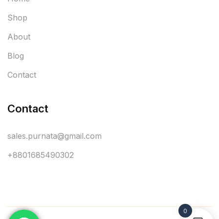
Shop
About
Blog
Contact
Contact
sales.purnata@gmail.com
+8801685490302
0