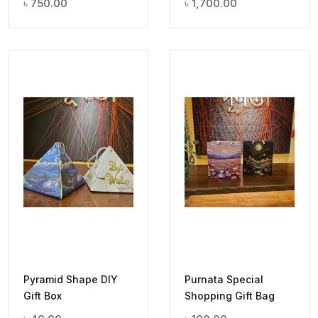
৳
750.00
৳
1,700.00
Pyramid Shape DIY
Purnata Special
Gift Box
Shopping Gift Bag