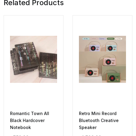
Related Products
Romantic Town All
Retro Mini Record
Black Hardcover
Bluetooth Creative
Notebook
Speaker