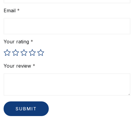
Email
*
Your rating
*
Your review
*