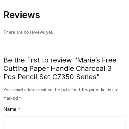
Pcs
Reviews
Pencil
Set
C7350
There are no reviews yet.
Series
quantity
Be the first to review “Marie’s Free
Cutting Paper Handle Charcoal 3
Pcs Pencil Set C7350 Series”
Your email address will not be published.
Required fields are
marked
*
Name
*