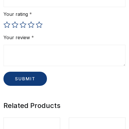
Your rating
*
Your review
*
Related Products