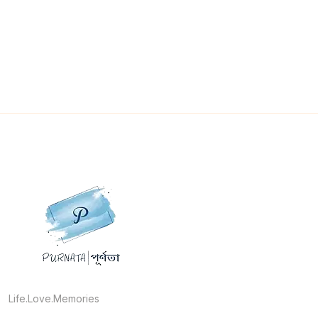
Life.Love.Memories