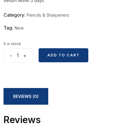
Return within 3 days.
Category:
Pencils & Sharpeners
Tag:
New
5 in stock
Marie's
-
+
ADD TO CART
ADD TO CART
Artist
Charcoal
Pencil
2pcs
Set
REVIEWS (0)
C7360
Series
Reviews
quantity