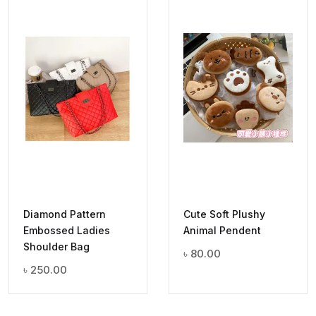
Diamond Pattern
Cute Soft Plushy
Embossed Ladies
Animal Pendent
Shoulder Bag
৳
80.00
৳
250.00