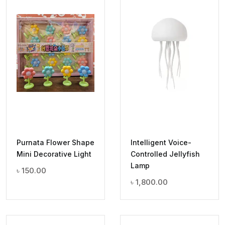
Purnata Flower Shape
Intelligent Voice-
Mini Decorative Light
Controlled Jellyfish
Lamp
৳
150.00
৳
1,800.00