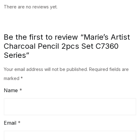
There are no reviews yet.
Be the first to review “Marie’s Artist
Charcoal Pencil 2pcs Set C7360
Series”
Your email address will not be published.
Required fields are
marked
*
Name
*
Email
*