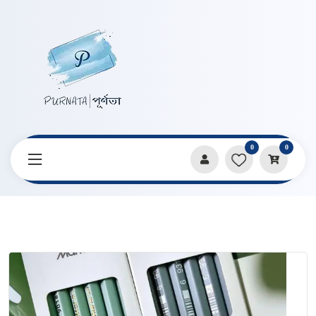
0
0
Home
Products
Pencils & Sharpeners
Marie’s Artist Charcoal Pencil 2pcs Set C7360 Series