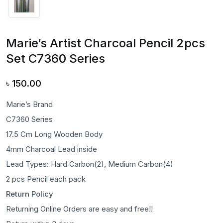
Marie’s Artist Charcoal Pencil 2pcs
Set C7360 Series
৳
150.00
Marie’s Brand
C7360 Series
17.5 Cm Long Wooden Body
4mm Charcoal Lead inside
Lead Types: Hard Carbon(2), Medium Carbon(4)
2 pcs Pencil each pack
Return Policy
Returning Online Orders are easy and free!!