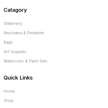
Catagory
Stationery
Keychains & Pendants
Bags
Art Supplies
Watercolor & Paint Sets
Quick Links
Home
Shop