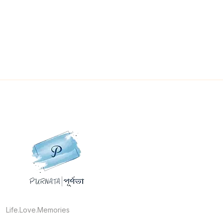
Life.Love.Memories