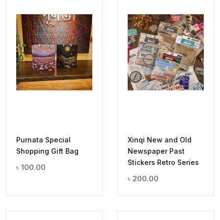
Purnata Special
Xinqi New and Old
Shopping Gift Bag
Newspaper Past
Stickers Retro Series
৳
100.00
৳
200.00