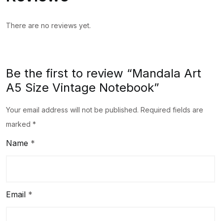
There are no reviews yet.
Be the first to review “Mandala Art
A5 Size Vintage Notebook”
Your email address will not be published.
Required fields are
marked
*
Name
*
Email
*