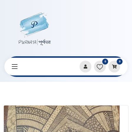
0
0
Home
Products
Notebooks & Diaries
Mandala Art A5 Size Vintage Notebook