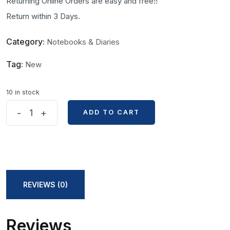
Returning Online Orders are easy and free!!
Return within 3 Days.
Category:
Notebooks & Diaries
Tag:
New
10 in stock
Mandala
-
+
ADD TO CART
ADD TO CART
Art
A5
Size
Vintage
Notebook
REVIEWS (0)
quantity
Reviews