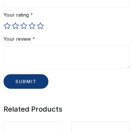
Your rating
*
Your review
*
Related Products