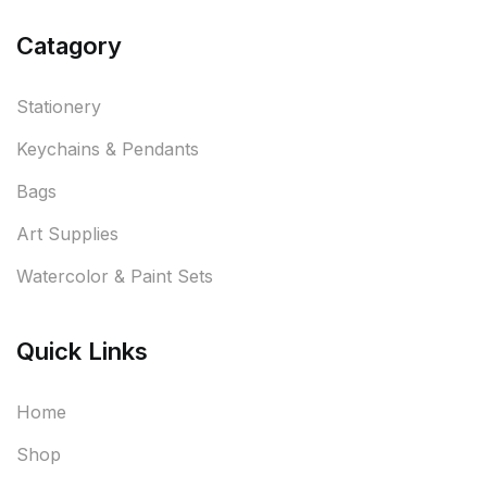
Catagory
Stationery
Keychains & Pendants
Bags
Art Supplies
Watercolor & Paint Sets
Quick Links
Home
Shop