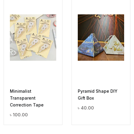
Minimalist
Pyramid Shape DIY
Transparent
Gift Box
Correction Tape
৳
40.00
৳
100.00