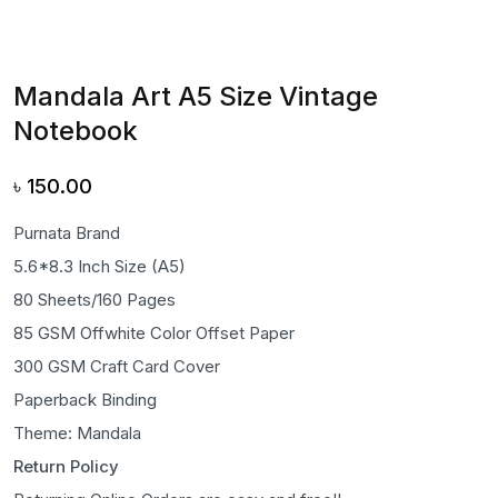
Mandala Art A5 Size Vintage
Notebook
৳
150.00
Purnata Brand
5.6*8.3 Inch Size (A5)
80 Sheets/160 Pages
85 GSM Offwhite Color Offset Paper
300 GSM Craft Card Cover
Paperback Binding
Theme: Mandala
Return Policy