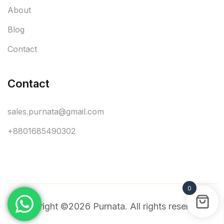
About
Blog
Contact
Contact
sales.purnata@gmail.com
+8801685490302
0
Copyright ©2026 Purnata. All rights reserved.