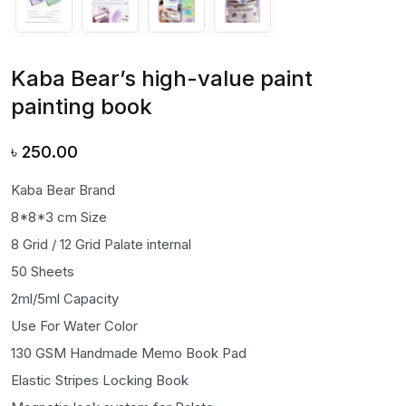
Kaba Bear’s high-value paint
painting book
৳
250.00
Kaba Bear Brand
8*8*3 cm Size
8 Grid / 12 Grid Palate internal
50 Sheets
2ml/5ml Capacity
Use For Water Color
130 GSM Handmade Memo Book Pad
Elastic Stripes Locking Book