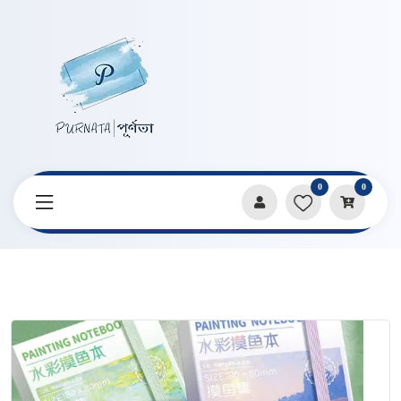
0
0
Home
Products
Art Books
Kaba Bear’s high-value paint painting book