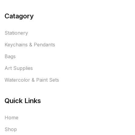
Catagory
Stationery
Keychains & Pendants
Bags
Art Supplies
Watercolor & Paint Sets
Quick Links
Home
Shop