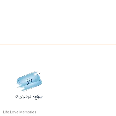
Life.Love.Memories