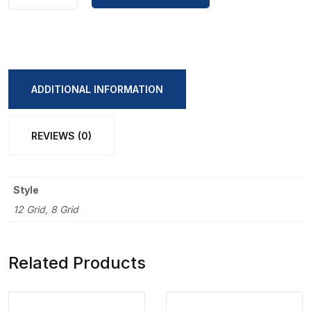
Bear's
high-
value
paint
painting
ADDITIONAL INFORMATION
book
quantity
REVIEWS (0)
Style
12 Grid, 8 Grid
Related Products