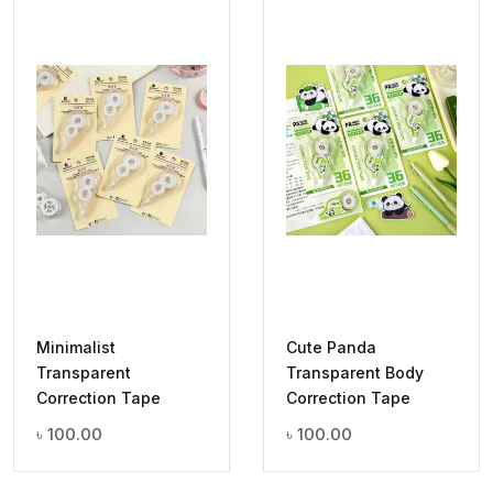
Minimalist
Cute Panda
Transparent
Transparent Body
Correction Tape
Correction Tape
৳
100.00
৳
100.00