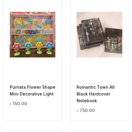
Purnata Flower Shape
Romantic Town All
Mini Decorative Light
Black Hardcover
Notebook
৳
150.00
৳
750.00