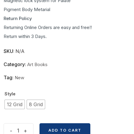
Magnetic lock system for Palate
Pigment Body Metarial
Return Policy
Returning Online Orders are easy and free!!
Return within 3 Days.
SKU:
N/A
Category:
Art Books
Tag:
New
Style
12 Grid
8 Grid
Kaba
-
+
ADD TO CART