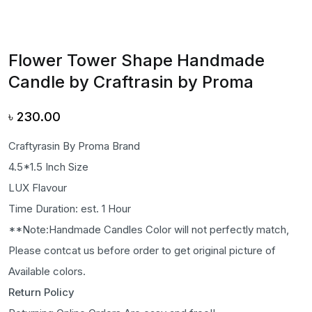
Flower Tower Shape Handmade
Candle by Craftrasin by Proma
৳
230.00
Craftyrasin By Proma Brand
4.5*1.5 Inch Size
LUX Flavour
Time Duration: est. 1 Hour
**Note:Handmade Candles Color will not perfectly match,
Please contcat us before order to get original picture of
Available colors.
Return Policy