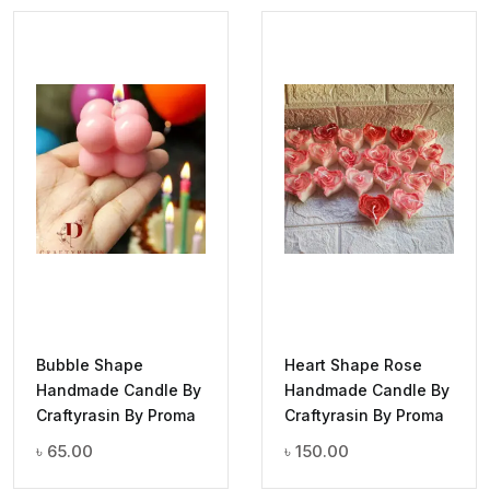
Bubble Shape
Heart Shape Rose
Handmade Candle By
Handmade Candle By
Craftyrasin By Proma
Craftyrasin By Proma
৳
65.00
৳
150.00