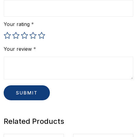
Your rating
*
Your review
*
Related Products