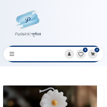
0
0
Home
Products
Candles & Home Decor
Flower Tower Shape Handmade Candle by Craftrasin by Proma