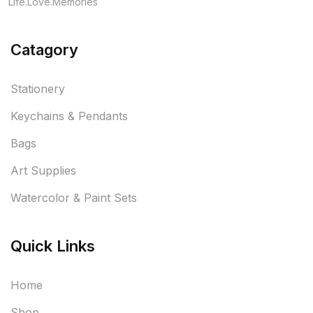
Life.Love.Memories
Catagory
Stationery
Keychains & Pendants
Bags
Art Supplies
Watercolor & Paint Sets
Quick Links
Home
Shop