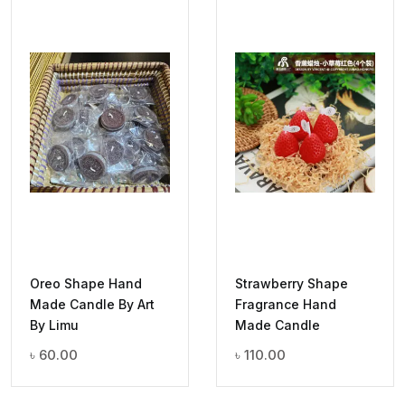
Oreo Shape Hand
Strawberry Shape
Made Candle By Art
Fragrance Hand
By Limu
Made Candle
৳
60.00
৳
110.00