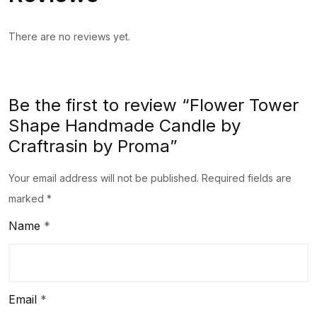
quantity
There are no reviews yet.
Be the first to review “Flower Tower
Shape Handmade Candle by
Craftrasin by Proma”
Your email address will not be published.
Required fields are
marked
*
Name
*
Email
*