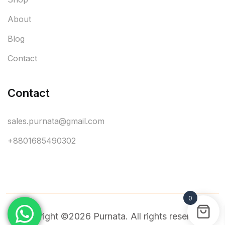
About
Blog
Contact
Contact
sales.purnata@gmail.com
+8801685490302
0
Copyright ©2026 Purnata. All rights reserved.