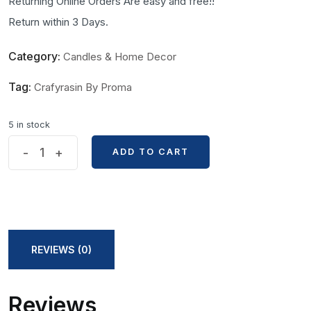
Returning Online Orders Are easy and free!!
Return within 3 Days.
Category:
Candles & Home Decor
Tag:
Crafyrasin By Proma
5 in stock
Flower
-
+
ADD TO CART
ADD TO CART
Tower
Shape
Handmade
Candle
by
REVIEWS (0)
Craftrasin
by
Reviews
Proma