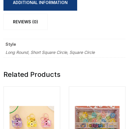
Brush
ADDITIONAL INFORMATION
quantity
REVIEWS (0)
Style
Long Round, Short Square Circle, Square Circle
Related Products