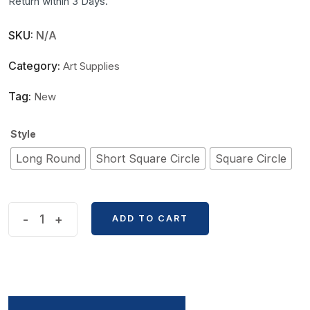
Return within 3 Days.
SKU:
N/A
Category:
Art Supplies
Tag:
New
Style
Long Round
Short Square Circle
Square Circle
Double
-
+
ADD TO CART
Headed
Multifunctional
Sandalwood
Paint