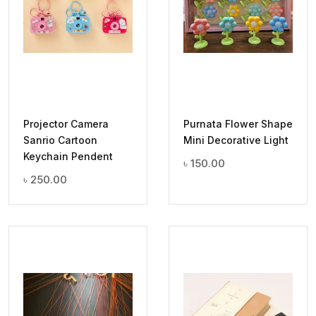
Projector Camera
Purnata Flower Shape
Sanrio Cartoon
Mini Decorative Light
Keychain Pendent
৳
150.00
৳
250.00