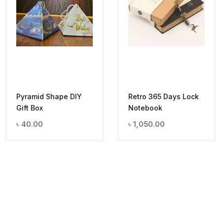
Pyramid Shape DIY
Retro 365 Days Lock
Gift Box
Notebook
৳
40.00
৳
1,050.00