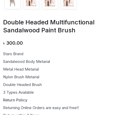
Double Headed Multifunctional
Sandalwood Paint Brush
৳
300.00
Stars Brand
Sandalwood Body Metarial
Metal Head Metarial
Nylon Brush Metarial
Double Headed Brush
3 Types Available
Return Policy
Returning Online Orders are easy and free!!