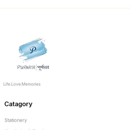
Life.Love.Memories
Catagory
Stationery