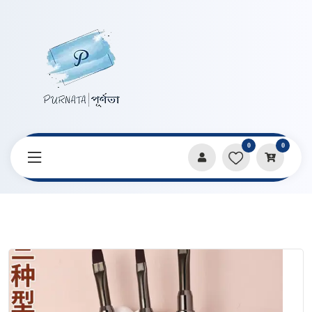
0
0
Home
Products
Art Supplies
Double Headed Multifunctional Sandalwood Paint Brush