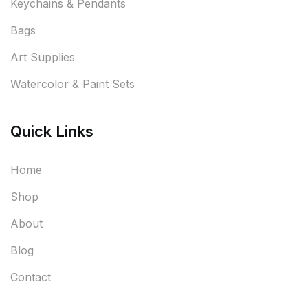
Keychains & Pendants
Bags
Art Supplies
Watercolor & Paint Sets
Quick Links
Home
Shop
About
Blog
Contact