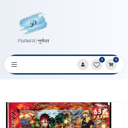
0
0
Home
Products
Stickers & Decorative Paper
Demon Slayer Premium Sticker Box