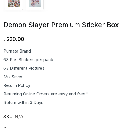
Demon Slayer Premium Sticker Box
৳
220.00
Purnata Brand
63 Pcs Stickers per pack
63 Different Pictures
Mix Sizes
Return Policy
Returning Online Orders are easy and free!!
Return within 3 Days.
SKU:
N/A