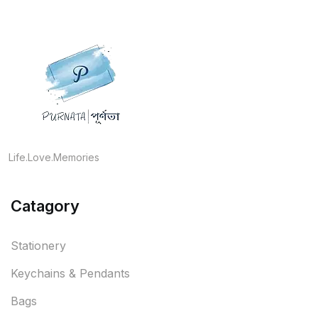
Life.Love.Memories
Catagory
Stationery
Keychains & Pendants
Bags