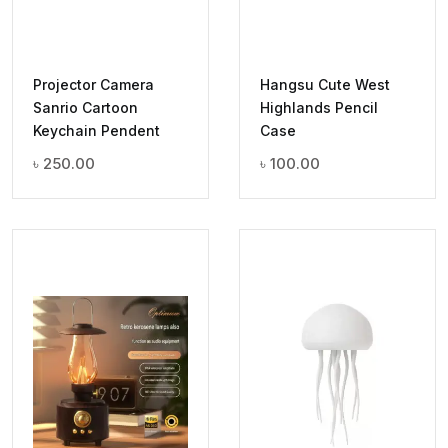
Projector Camera
Hangsu Cute West
Sanrio Cartoon
Highlands Pencil
Keychain Pendent
Case
৳
250.00
৳
100.00