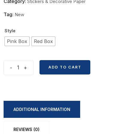
Category:
Stickers & Decorative Paper
Tag:
New
Style
Pink Box
Red Box
Demon
-
+
ADD TO CART
Slayer
Premium
Sticker
Box
quantity
ADDITIONAL INFORMATION
REVIEWS (0)