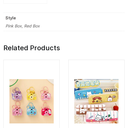
Style
Pink Box, Red Box
Related Products