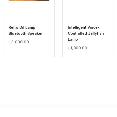
Retro Oil Lamp
Intelligent Voice-
Bluetooth Speaker
Controlled Jellyfish
Lamp
৳
3,000.00
৳
1,800.00