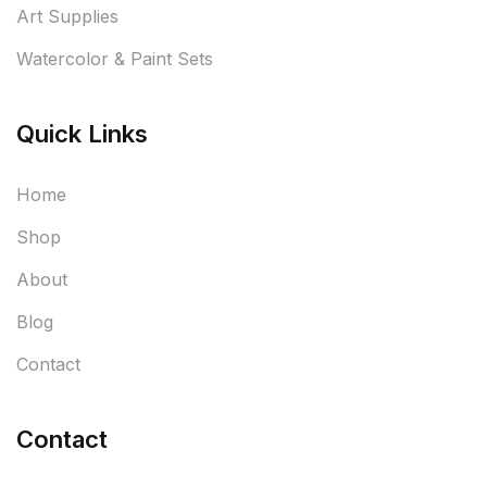
Art Supplies
Watercolor & Paint Sets
Quick Links
Home
Shop
About
Blog
Contact
Contact