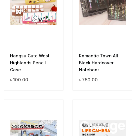
Hangsu Cute West
Romantic Town All
Highlands Pencil
Black Hardcover
Case
Notebook
৳
100.00
৳
750.00