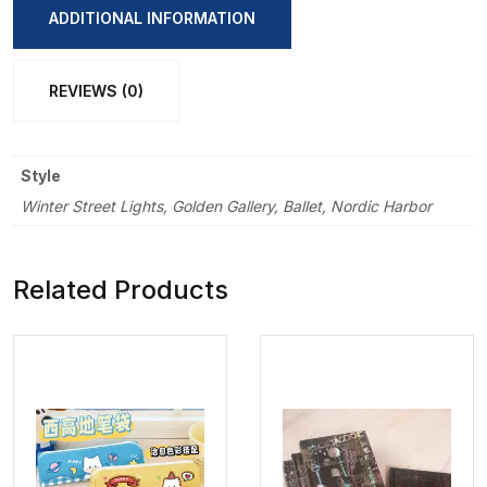
Sticker
ADDITIONAL INFORMATION
quantity
REVIEWS (0)
Style
Winter Street Lights, Golden Gallery, Ballet, Nordic Harbor
Related Products