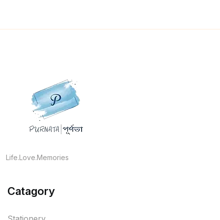
Life.Love.Memories
Catagory
Stationery