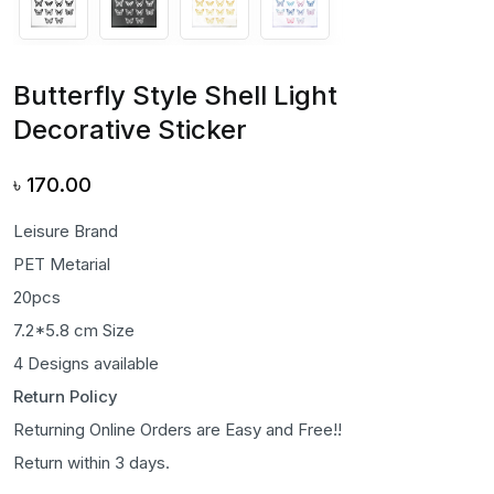
Butterfly Style Shell Light
Decorative Sticker
৳
170.00
Leisure Brand
PET Metarial
20pcs
7.2*5.8 cm Size
4 Designs available
Return Policy
Returning Online Orders are Easy and Free!!
Return within 3 days.