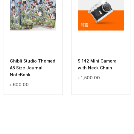
Ghibli Studio Themed
S 142 Mini Camera
A5 Size Journal
with Neck Chain
NoteBook
৳
1,500.00
৳
600.00