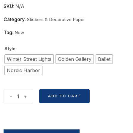
SKU:
N/A
Category:
Stickers & Decorative Paper
Tag:
New
Style
Winter Street Lights
Golden Gallery
Ballet
Nordic Harbor
Butterfly
-
+
ADD TO CART
Style
Shell
Light
Decorative