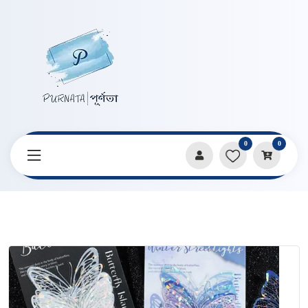
0
0
Home
Products
Stickers & Decorative Paper
Butterfly Style Shell Light Decorative Sticker