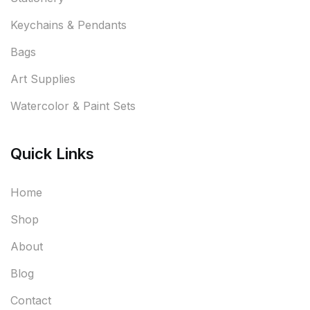
Keychains & Pendants
Bags
Art Supplies
Watercolor & Paint Sets
Quick Links
Home
Shop
About
Blog
Contact