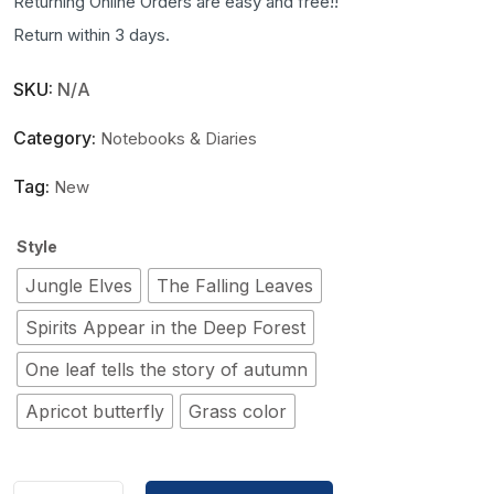
Returning Online Orders are easy and free!!
Return within 3 days.
SKU:
N/A
Category:
Notebooks & Diaries
Tag:
New
Style
Jungle Elves
The Falling Leaves
Spirits Appear in the Deep Forest
One leaf tells the story of autumn
Apricot butterfly
Grass color