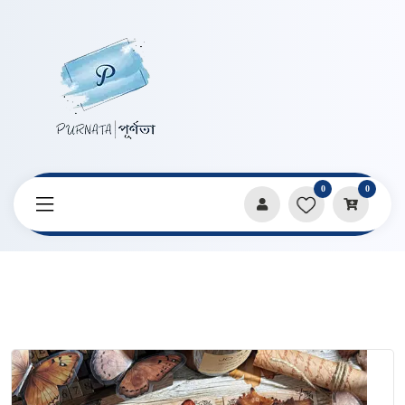
0
0
Home
Products
Notebooks & Diaries
All Things Grow Series Transparent Waterproof PET Notebook
Sticker Pack