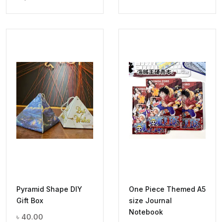
Pyramid Shape DIY
One Piece Themed A5
Gift Box
size Journal
Notebook
৳
40.00