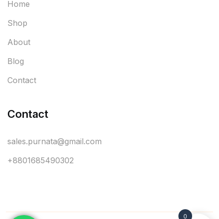
Home
Shop
About
Blog
Contact
Contact
sales.purnata@gmail.com
+8801685490302
0