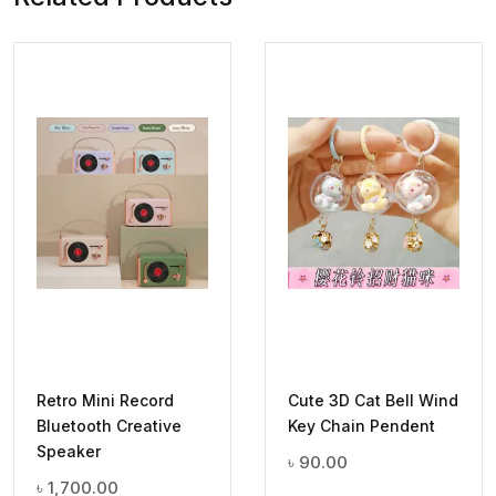
Retro Mini Record
Cute 3D Cat Bell Wind
Bluetooth Creative
Key Chain Pendent
Speaker
৳
90.00
৳
1,700.00