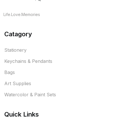
Life.Love.Memories
Catagory
Stationery
Keychains & Pendants
Bags
Art Supplies
Watercolor & Paint Sets
Quick Links