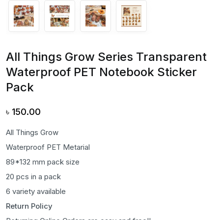
All Things Grow Series Transparent
Waterproof PET Notebook Sticker
Pack
৳
150.00
All Things Grow
Waterproof PET Metarial
89*132 mm pack size
20 pcs in a pack
6 variety available
Return Policy