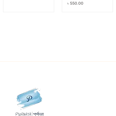
৳
550.00