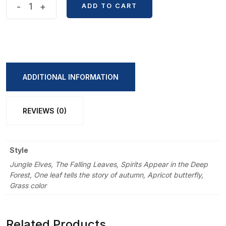
All
-
+
ADD TO CART
Things
Grow
Series
Transparent
Waterproof
ADDITIONAL INFORMATION
PET
Notebook
REVIEWS (0)
Sticker
Pack
quantity
Style
Jungle Elves, The Falling Leaves, Spirits Appear in the Deep
Forest, One leaf tells the story of autumn, Apricot butterfly,
Grass color
Related Products