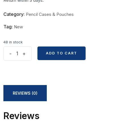
Return within 3 days.
Category:
Pencil Cases & Pouches
Tag:
New
48 in stock
15
-
+
ADD TO CART
ADD TO CART
pcs
PVC
Zipper
Bag
quantity
REVIEWS (0)
Reviews