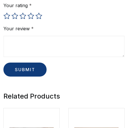
Your rating
*
Your review
*
Related Products