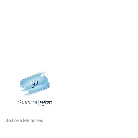
Life.Love.Memories