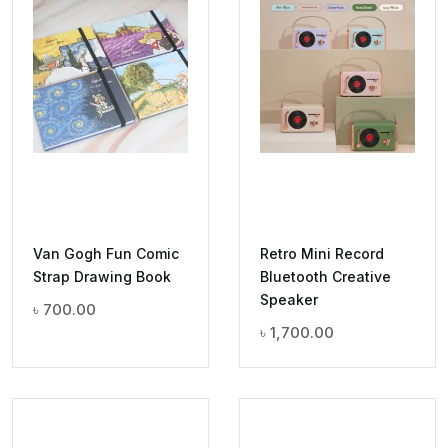
Van Gogh Fun Comic
Retro Mini Record
Strap Drawing Book
Bluetooth Creative
Speaker
৳
700.00
৳
1,700.00