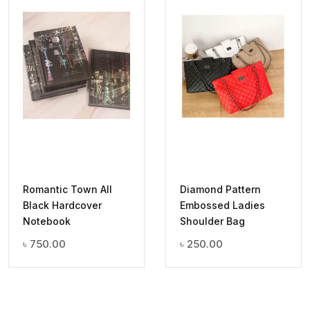
Romantic Town All
Diamond Pattern
Black Hardcover
Embossed Ladies
Notebook
Shoulder Bag
৳
750.00
৳
250.00