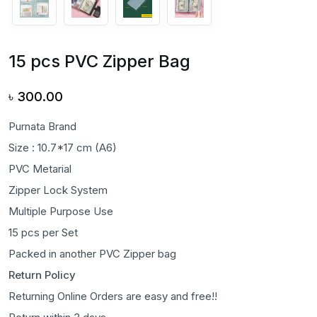
15 pcs PVC Zipper Bag
৳
300.00
Purnata Brand
Size : 10.7*17 cm (A6)
PVC Metarial
Zipper Lock System
Multiple Purpose Use
15 pcs per Set
Packed in another PVC Zipper bag
Return Policy
Returning Online Orders are easy and free!!