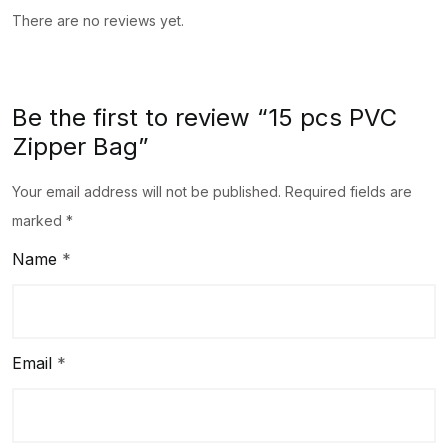
There are no reviews yet.
Be the first to review “15 pcs PVC
Zipper Bag”
Your email address will not be published.
Required fields are
marked
*
Name
*
Email
*