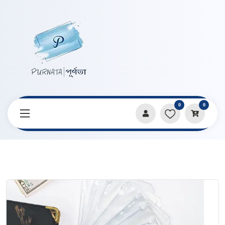
0
0
Home
Products
Pencil Cases & Pouches
15 pcs PVC Zipper Bag