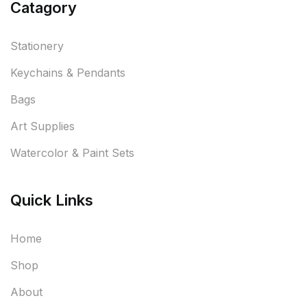
Catagory
Stationery
Keychains & Pendants
Bags
Art Supplies
Watercolor & Paint Sets
Quick Links
Home
Shop
About